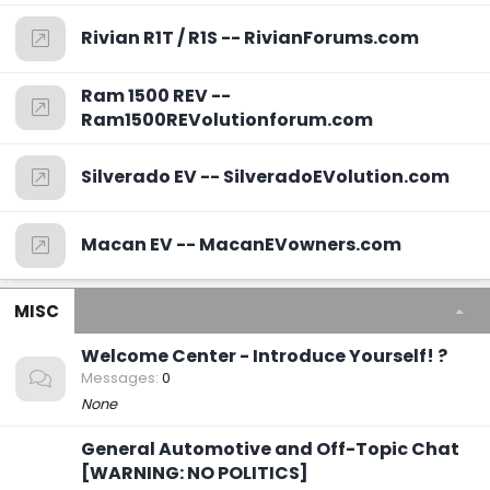
Rivian R1T / R1S -- RivianForums.com
Ram 1500 REV --
Ram1500REVolutionforum.com
Silverado EV -- SilveradoEVolution.com
Macan EV -- MacanEVowners.com
MISC
Welcome Center - Introduce Yourself! ?
Messages
0
None
General Automotive and Off-Topic Chat
[WARNING: NO POLITICS]