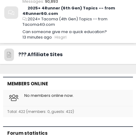
Messages
90,893
2025+ 4Runner (6th Gen) Topics -- from
4Runner6G.com
2024+ Tacoma (4th Gen) Topics -- from
Tacoma4G.com
Can someone give me a quick education?
13 minutes ago
Hisgirl
??‍? Affiliate Sites
MEMBERS ONLINE
No members online now.
Total: 422 (members: 0, guests: 422)
Forum statistics