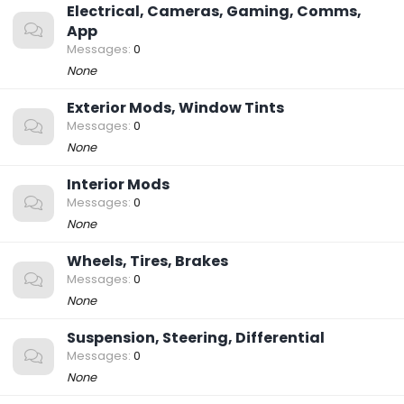
Electrical, Cameras, Gaming, Comms,
App
Messages
0
None
Exterior Mods, Window Tints
Messages
0
None
Interior Mods
Messages
0
None
Wheels, Tires, Brakes
Messages
0
None
Suspension, Steering, Differential
Messages
0
None