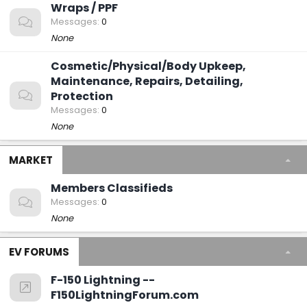
Wraps / PPF
Messages
0
None
Cosmetic/Physical/Body Upkeep,
Maintenance, Repairs, Detailing,
Protection
Messages
0
None
MARKET
Members Classifieds
Messages
0
None
EV FORUMS
F-150 Lightning --
F150LightningForum.com