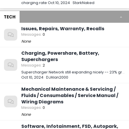
charging rate
Oct 10, 2024
StarkNaked
TECH
Issues, Repairs, Warranty, Recalls
Messages
0
None
Charging, Powershare, Battery,
Superchargers
Messages
2
Supercharger Network still expanding nicely -- 23% growth so far in 2024
Oct 10, 2024
DJAlan2000
Mechanical Maintenance & Servicing /
Fluids / Consumables / Service Manual /
Wiring Diagrams
Messages
0
None
Software, Infotainment, FSD, Autopark,