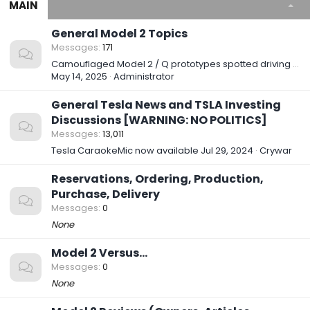
MAIN
General Model 2 Topics
Messages
171
Camouflaged Model 2 / Q prototypes spotted driving at Giga Texas? (being led by Cybertruck)
May 14, 2025
Administrator
General Tesla News and TSLA Investing
Discussions [WARNING: NO POLITICS]
Messages
13,011
Tesla CaraokeMic now available
Jul 29, 2024
Crywar
Reservations, Ordering, Production,
Purchase, Delivery
Messages
0
None
Model 2 Versus...
Messages
0
None