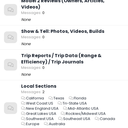
Model 2 Reviews (Owners, Articles,
Videos)
Messages
0
None
Show & Tell: Photos, Videos, Builds
Messages
0
None
Trip Reports / Trip Data (Range &
Efficiency) / Trip Journals
Messages
0
None
Local Sections
Messages
2
California
Texas
Florida
West Coast US
Tri-State USA
New England USA
Mid-Atlantic USA
Great Lakes USA
Rockies/Midwest USA
Southwest USA
Southeast USA
Canada
Europe
Australia