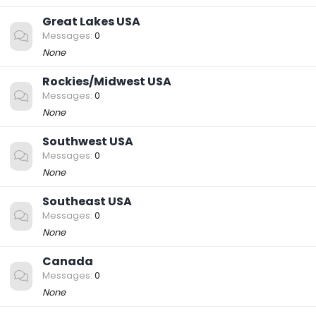
Great Lakes USA
Messages
0
None
Rockies/Midwest USA
Messages
0
None
Southwest USA
Messages
0
None
Southeast USA
Messages
0
None
Canada
Messages
0
None