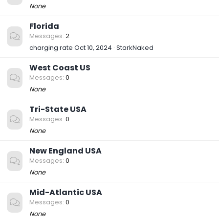
None
Florida
Messages
2
charging rate
Oct 10, 2024
StarkNaked
West Coast US
Messages
0
None
Tri-State USA
Messages
0
None
New England USA
Messages
0
None
Mid-Atlantic USA
Messages
0
None