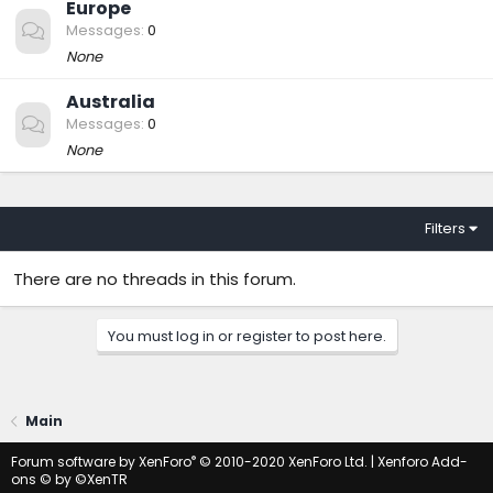
Europe
Messages
0
None
Australia
Messages
0
None
Filters
There are no threads in this forum.
You must log in or register to post here.
Main
®
Forum software by XenForo
© 2010-2020 XenForo Ltd.
|
Xenforo Add-
ons
© by ©XenTR