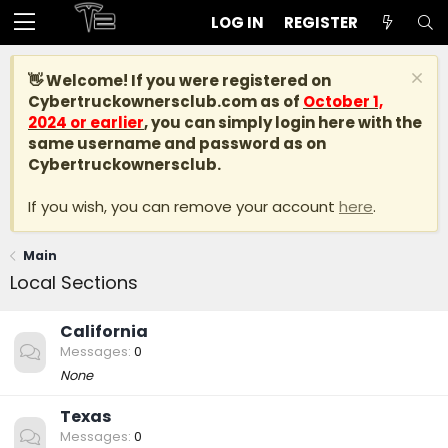
LOG IN
REGISTER
👋 Welcome! If you were registered on
Cybertruckownersclub.com
as of
October 1,
2024 or earlier
, you can simply login here with the
same username and password as on
Cybertruckownersclub.
If you wish, you can remove your account
here
.
Main
Local Sections
California
Messages
0
None
Texas
Messages
0