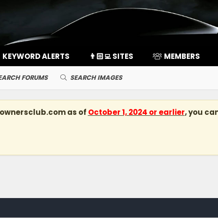
KEYWORD ALERTS
👨🏻‍💻 SITES
MEMBERS
EARCH FORUMS
SEARCH IMAGES
kownersclub.com
as of
October 1, 2024 or earlier
, you ca