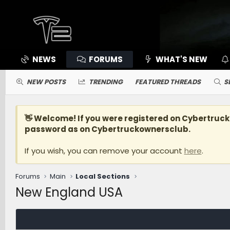
NEWS
FORUMS
WHAT'S NEW
NEW POSTS
TRENDING
FEATURED THREADS
S
👋 Welcome! If you were registered on
Cybertruc
password as on Cybertruckownersclub.
If you wish, you can remove your account
here
.
Forums
Main
Local Sections
New England USA