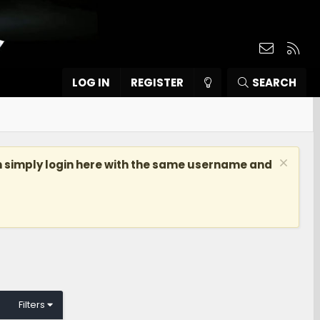
Contact
RSS
LOG IN
REGISTER
SEARCH
n simply login here with the same username and
Filters