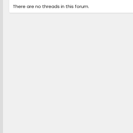
There are no threads in this forum.