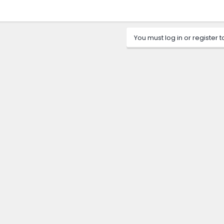
You must log in or register t