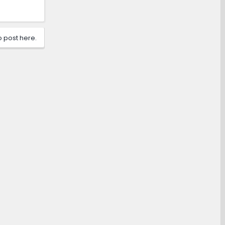
o post here.