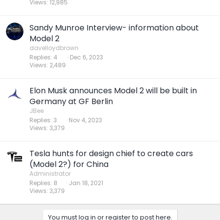
Views
12,985
Sandy Munroe Interview- information about
Model 2
davelloydbrown
Replies
4
Dec 6, 2023
Views
2,489
Elon Musk announces Model 2 will be built in
Germany at GF Berlin
JBee
Replies
3
Nov 4, 2023
Views
3,379
Tesla hunts for design chief to create cars
(Model 2?) for China
Administrator
Replies
8
Jan 18, 2021
Views
3,379
You must log in or register to post here.