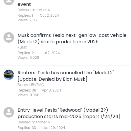
event
Deleted member 4
Replies
1
Oct 2, 2024
Views
2,172
Musk confirms Tesla next-gen low-cost vehicle
(Model 2) starts production in 2025
KuMX
Replies
2
Jul 7, 2024
Views
6,029
Reuters: Tesla has cancelled the "Model 2"
[Update: Denied by Elon Musk]
BannedByTMC
Replies
38
Apr 8, 2024
Views
11,068
Entry-level Tesla "Redwood" (Model 2?)
production starts mid-2025 [report 1/24/24]
Deleted member 4
Replies
33
Jan 29, 2024