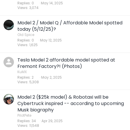
Replies
0
May 14, 2025
Views
3,074
Model 2 / Model Q / Affordable Model spotted
today (5/12/25)?
Old Spice
Replies
0
May 12, 2025
Views
1,625
Tesla Model 2 affordable model spotted at
Fremont Factory?! (Photos)
KuMX
Replies
2
May 2, 2025
Views
5,308
Model 2 ($25k model) & Robotaxi will be
Cybertruck inspired -- according to upcoming
Musk biography
PilotPete
Replies
34
Apr 29, 2025
Views
11,548