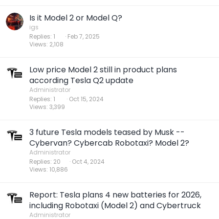
Is it Model 2 or Model Q?
igs
Replies
1
Feb 7, 2025
Views
2,108
Low price Model 2 still in product plans
according Tesla Q2 update
Administrator
Replies
1
Oct 15, 2024
Views
3,399
3 future Tesla models teased by Musk --
Cybervan? Cybercab Robotaxi? Model 2?
Administrator
Replies
20
Oct 4, 2024
Views
10,886
Report: Tesla plans 4 new batteries for 2026,
including Robotaxi (Model 2) and Cybertruck
Administrator