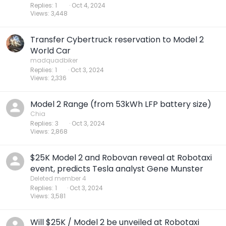
Replies
1
Oct 4, 2024
Views
3,448
Transfer Cybertruck reservation to Model 2
World Car
madquadbiker
Replies
1
Oct 3, 2024
Views
2,336
Model 2 Range (from 53kWh LFP battery size)
Chia
Replies
3
Oct 3, 2024
Views
2,868
$25K Model 2 and Robovan reveal at Robotaxi
event, predicts Tesla analyst Gene Munster
Deleted member 4
Replies
1
Oct 3, 2024
Views
3,581
Will $25K / Model 2 be unveiled at Robotaxi