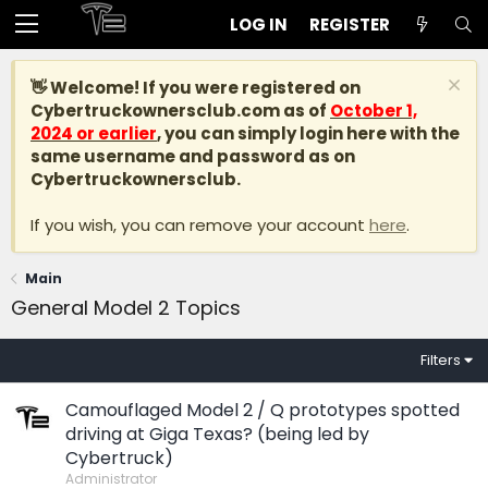
LOG IN
REGISTER
👋 Welcome! If you were registered on
Cybertruckownersclub.com
as of
October 1,
2024 or earlier
, you can simply login here with the
same username and password as on
Cybertruckownersclub.
If you wish, you can remove your account
here
.
Main
General Model 2 Topics
Filters
Camouflaged Model 2 / Q prototypes spotted
driving at Giga Texas? (being led by
Cybertruck)
Administrator