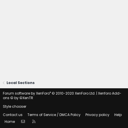
Local Sections
®
Forum software by XenForo
© 2010-2020 XenForo Ltd.
|
Xenforo Add-
ons
© by ©XenTR
Style chooser
Contact us
Terms of Service / DMCA Policy
Privacy policy
Help
Contact us
RSS
Home