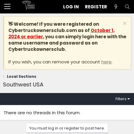
LOG IN
REGISTER
👋 Welcome! If you were registered on
Cybertruckownersclub.com
as of
October 1,
2024 or earlier
, you can simply login here with the
same username and password as on
Cybertruckownersclub.
If you wish, you can remove your account
here
.
Local Sections
Southwest USA
Filters
There are no threads in this forum.
You must log in or register to post here.