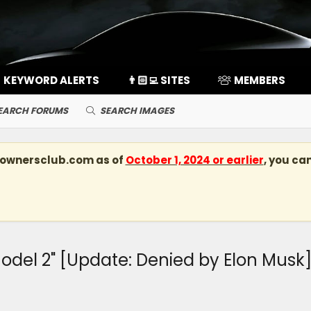
KEYWORD ALERTS
👨🏻‍💻 SITES
MEMBERS
EARCH FORUMS
SEARCH IMAGES
kownersclub.com
as of
October 1, 2024 or earlier
, you ca
Model 2" [Update: Denied by Elon Musk