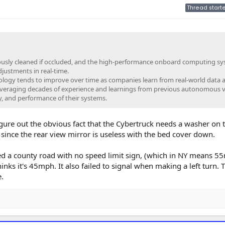
Thread starte
usly cleaned if occluded, and the high-performance onboard computing s
justments in real-time.
logy tends to improve over time as companies learn from real-world data 
everaging decades of experience and learnings from previous autonomous v
ity, and performance of their systems.
gure out the obvious fact that the Cybertruck needs a washer on 
ince the rear view mirror is useless with the bed cover down.
d a county road with no speed limit sign, (which in NY means 5
ks it's 45mph. It also failed to signal when making a left turn. T
.