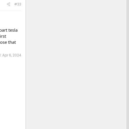
#33
art tesla
rst
ose that
d:
Apr 6, 2024