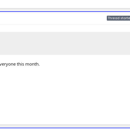
Thread starte
 everyone this month.