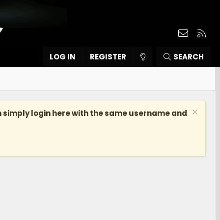
Contact
RSS
LOG IN
REGISTER
SEARCH
n simply login here with the same username and
]