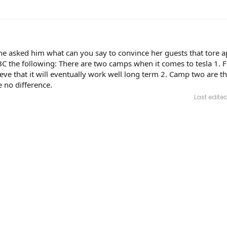
 asked him what can you say to convince her guests that tore ap
C the following: There are two camps when it comes to tesla 1. Fi
eve that it will eventually work well long term 2. Camp two are th
 no difference.
Last edite