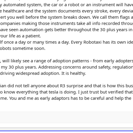
y automated system, the car or a robot or an instrument will hav
he healthcare and the system documents every stroke, every devia
alert you well before the system breaks down. We call them flags 
 companies making those instruments take all info recorded thro
have seen automation gets better throughout the 30 plus years in 
our life as a patient.
f once a day or many times a day. Every Robotaxi has its own ide
r robots sometime soon.
 will likely see a range of adoption patterns - from early adopters
in my 30 plus years. Addressing concerns around safety, regulatio
 driving widespread adoption. It is healthy.
ivian did not tell anyone about R3 surprise and that is how this bu
 know everything that tesla is doing. I just trust but verified that
 me. You and me as early adaptors has to be careful and help the