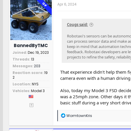
t
OP
Apr 6, 2024
i
o
n
s
Cougs said:
:
Robotaxi's sensors can be autonomo
can process sensor data and make ad
BannedByTMC
keep in mind that automation techno
feedback. Robotaxi developers are l
Joined
Dec 19, 2023
projects to refine the safety, reliabil
Threads
13
Messages
203
That experience didn't help them fi
Reaction score
19
2
camera even with a human driving s
Location
NYS
Also, today my Model 3 FSD decide
Vehicles
Model 3
was a 25mph zone. Other days it thin
basic stuff during a very short drive
R
WormtownKris
e
a
c