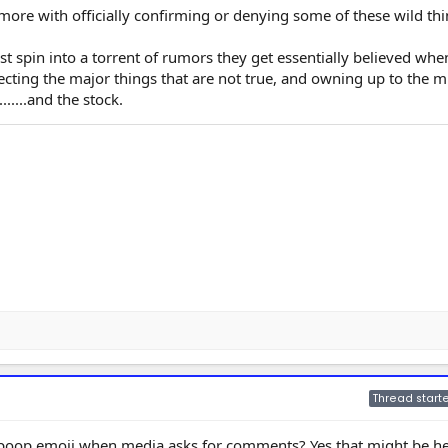
 more with officially confirming or denying some of these wild thi
ust spin into a torrent of rumors they get essentially believed whe
ecting the major things that are not true, and owning up to the m
.....and the stock.
Thread starte
oop emoji when media asks for comments? Yes that might be hel