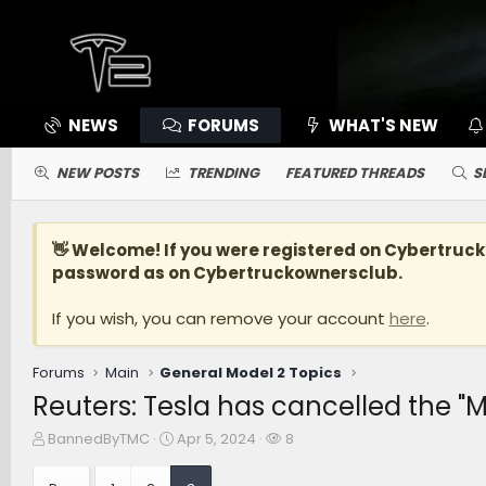
NEWS
FORUMS
WHAT'S NEW
NEW POSTS
TRENDING
FEATURED THREADS
S
👋 Welcome! If you were registered on
Cybertruc
password as on Cybertruckownersclub.
If you wish, you can remove your account
here
.
Forums
Main
General Model 2 Topics
Reuters: Tesla has cancelled the "
T
S
W
BannedByTMC
Apr 5, 2024
8
h
t
a
r
a
t