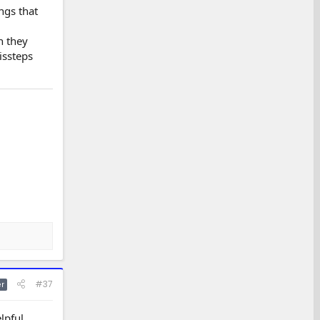
ngs that
n they
issteps
#37
r
pful.