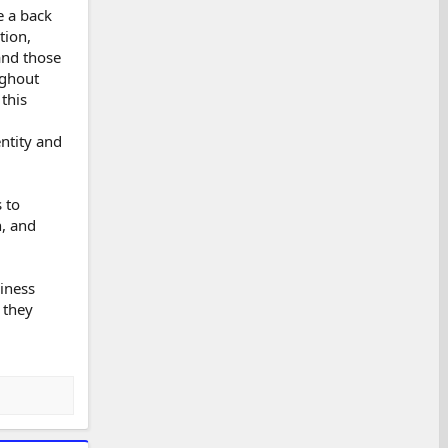
e a back
tion,
and those
ughout
this
ntity and
 to
n, and
siness
 they