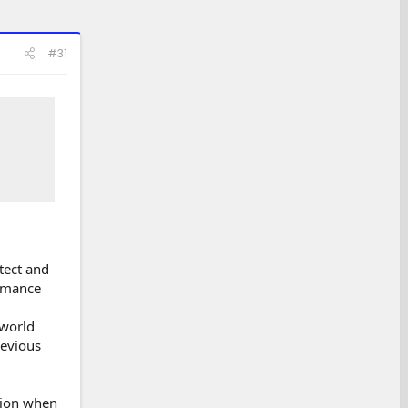
#31
tect and
ormance
-world
revious
tion when