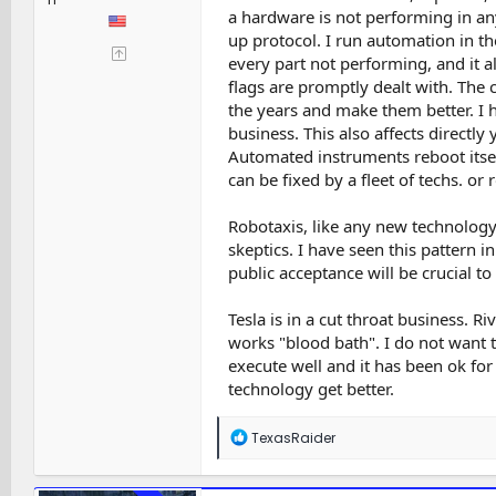
a hardware is not performing in an
up protocol. I run automation in t
every part not performing, and it 
flags are promptly dealt with. The
the years and make them better. I 
business. This also affects directly y
Automated instruments reboot itsel
can be fixed by a fleet of techs. o
Robotaxis, like any new technology,
skeptics. I have seen this pattern 
public acceptance will be crucial to
Tesla is in a cut throat business. R
works "blood bath". I do not want to
execute well and it has been ok for
technology get better.
R
TexasRaider
e
a
c