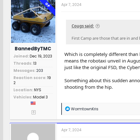
OP
Apr 7, 2024
Cougs said:
First Camp are those that are in and b
BannedByTMC
Which is completely different than 
Joined
Dec 19, 2023
means the robotaxi unveil in Augus
Threads
13
just like the original FSD, the Cybe
Messages
203
Reaction score
19
Something about this sudden annou
2
shooting from the hip.
Location
NYS
Vehicles
Model 3
R
WormtownKris
e
a
c
t
Apr 7, 2024
i
o