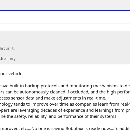
rt on it.
the
story.
our vehicle.
have built-in backup protocols and monitoring mechanisms to de
sors can be autonomously cleaned if occluded, and the high-perf
ess sensor data and make adjustments in real-time.
nology tends to improve over time as companies learn from real
opers are leveraging decades of experience and learnings from p
ne the safety, reliability, and performance of their systems.
mproved, etc....No one is saying Robotaxi is ready now....In addi