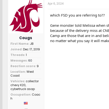
t
Apr 6, 2024
i
o
n
which FSD you are referring to??
s
:
Gene monster told Melissa when she
because of the delivery miss at CNB
Camp are those that are in and beli
Cougs
no matter what you say it will make
First Name
JB
Joined
Dec 17, 2019
Threads
1
Messages
60
Reaction score
9
Location
West
Coast
Vehicles
collector
chevy K20,
cybertruck asap
Occupation
Coac
h