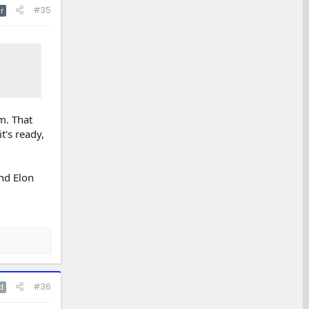
#35
r
m. That
t's ready,
nd Elon
#36
d