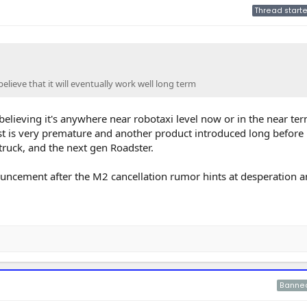
Thread starte
elieve that it will eventually work well long term
believing it's anywhere near robotaxi level now or in the near ter
t is very premature and another product introduced long before i
rtruck, and the next gen Roadster.
ncement after the M2 cancellation rumor hints at desperation a
Banne