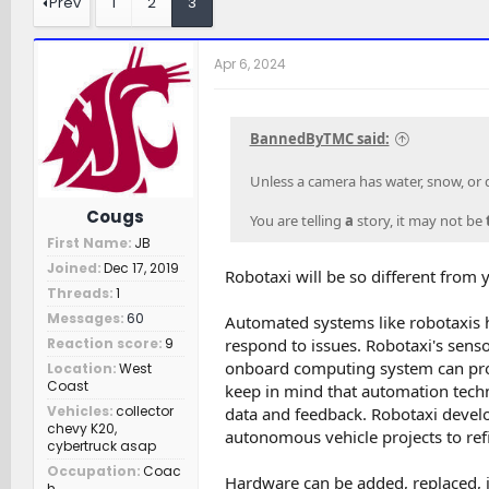
Prev
1
2
3
e
r
c
a
t
h
d
d
e
Apr 6, 2024
s
a
r
t
t
s
a
e
r
BannedByTMC said:
t
e
Unless a camera has water, snow, or di
r
Cougs
You are telling
a
story, it may not be
First Name
JB
Joined
Dec 17, 2019
Robotaxi will be so different from y
Threads
1
Messages
60
Automated systems like robotaxis 
respond to issues. Robotaxi's sen
Reaction score
9
onboard computing system can proc
Location
West
Coast
keep in mind that automation tech
Vehicles
collector
data and feedback. Robotaxi devel
chevy K20,
autonomous vehicle projects to refi
cybertruck asap
Occupation
Coac
Hardware can be added, replaced, i
h