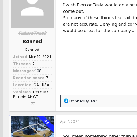
n
I wish Elon or Tesla would do a bit
s
come out.
:
So many of these things like rail d
are not accurate. Denying and corr
would be great for the company.......
FutureTruck
Banned
Feb 14, 2024 121027***
Banned
Joined
Mar 19, 2024
Threads
2
Messages
108
Reaction score
7
Location
GA- USA
Vehicles
Tesla MX
P, Lucid Air GT
R
BannedByTMC
e
a
c
t
OP
Apr 7, 2024
i
o
n
You mean something other than a p