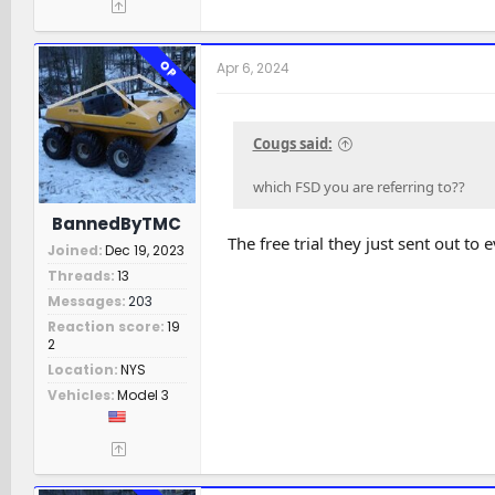
OP
Apr 6, 2024
Cougs said:
which FSD you are referring to??
BannedByTMC
The free trial they just sent out to
Joined
Dec 19, 2023
Threads
13
Messages
203
Reaction score
19
2
Location
NYS
Vehicles
Model 3