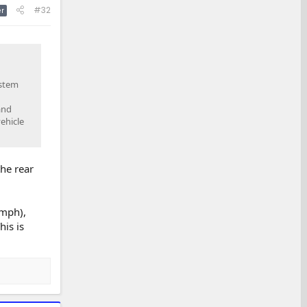
#32
r
ystem
and
ehicle
the rear
5mph),
his is