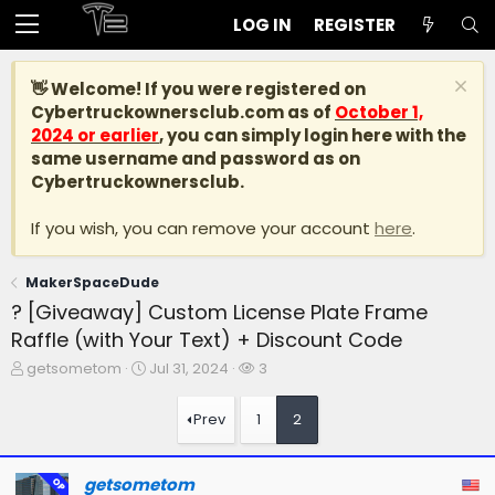
LOG IN
REGISTER
👋 Welcome! If you were registered on
Cybertruckownersclub.com
as of
October 1,
2024 or earlier
, you can simply login here with the
same username and password as on
Cybertruckownersclub.
If you wish, you can remove your account
here
.
MakerSpaceDude
? [Giveaway] Custom License Plate Frame
Raffle (with Your Text) + Discount Code
T
S
W
getsometom
Jul 31, 2024
3
h
t
a
r
a
t
Prev
1
2
e
r
c
a
t
h
d
d
e
getsometom
OP
s
a
r