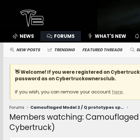
NEWS
FORUMS
WHAT'S NEW
NEW POSTS
TRENDING
FEATURED THREADS
S
👋 Welcome! If you were registered on
Cybertruc
password as on Cybertruckownersclub.
If you wish, you can remove your account
here
.
Forums
Camouflaged Model 2 / Q prototypes spotted driving at Giga Texas? (being led by Cybertruck)
Members watching: Camouflaged Mod
Cybertruck)