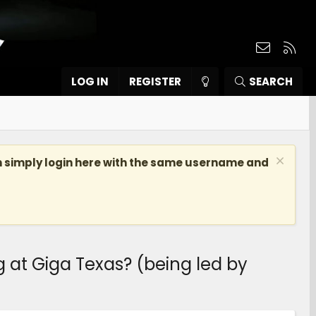
Contact
RSS
LOG IN
REGISTER
SEARCH
n simply login here with the same username and
at Giga Texas? (being led by