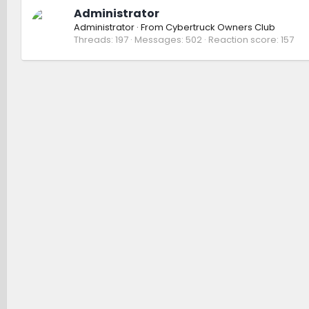
Administrator
Administrator
·
From
Cybertruck Owners Club
Threads
197
Messages
502
Reaction score
157