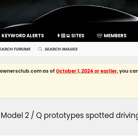
KEYWORD ALERTS
👨🏻‍💻 SITES
MEMBERS
EARCH FORUMS
SEARCH IMAGES
kownersclub.com
as of
October 1, 2024 or earlier
, you ca
el 2 / Q prototypes spotted driving 