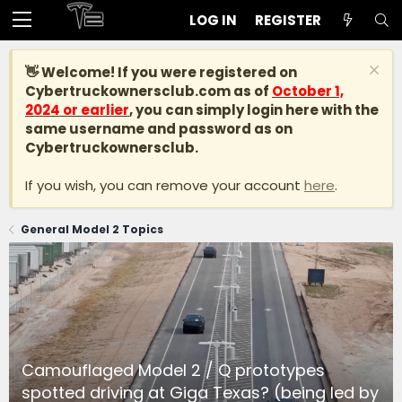
LOG IN
REGISTER
👋 Welcome! If you were registered on
Cybertruckownersclub.com
as of
October 1,
2024 or earlier
, you can simply login here with the
same username and password as on
Cybertruckownersclub.
If you wish, you can remove your account
here
.
General Model 2 Topics
Camouflaged Model 2 / Q prototypes
spotted driving at Giga Texas? (being led by