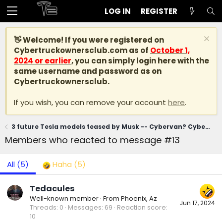
LOG IN
REGISTER
👋 Welcome! If you were registered on
Cybertruckownersclub.com
as of
October 1,
2024 or earlier
, you can simply login here with the
same username and password as on
Cybertruckownersclub.
If you wish, you can remove your account
here
.
3 future Tesla models teased by Musk -- Cybervan? Cybercab Robotaxi? Model 2?
Members who reacted to message #13
All
(5)
Haha
(5)
Tedacules
Well-known member
·
From
Phoenix, Az
Jun 17, 2024
Threads
0
Messages
69
Reaction score
10