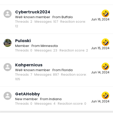
Cybertruck2024
Well-known member
·
From
Buffalo
Jun 16, 2024
Threads
2
Messages
107
Reaction score
12
Pulaski
Member
·
From
Minnesota
Jun 15, 2024
Threads
0
Messages
23
Reaction score
2
Kahpernicus
Well-known member
·
From
Florida
Jun 14, 2024
Threads
7
Messages
897
Reaction score
105
GetAHobby
New member
·
From
Indiana
Jun 14, 2024
Threads
0
Messages
4
Reaction score
0