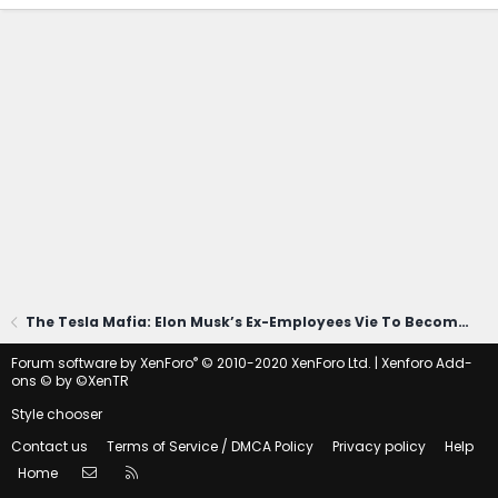
The Tesla Mafia: Elon Musk’s Ex-Employees Vie To Become His Top Rival
®
Forum software by XenForo
© 2010-2020 XenForo Ltd.
|
Xenforo Add-
ons
© by ©XenTR
Style chooser
Contact us
Terms of Service / DMCA Policy
Privacy policy
Help
Contact us
RSS
Home