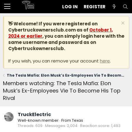
LOG IN
REGISTER
👋 Welcome! If you were registered on
Cybertruckownersclub.com
as of
October 1,
2024 or earlier
, you can simply login here with the
same username and password as on
Cybertruckownersclub.
If you wish, you can remove your account
here
.
The Tesla Mafia: Elon Musk’s Ex-Employees Vie To Become His Top Rival
Members watching: The Tesla Mafia: Elon
Musk’s Ex-Employees Vie To Become His Top
Rival
TruckElectric
Well-known member
·
From
Texas
Threads
609
Messages
2,004
Reaction score
1,493