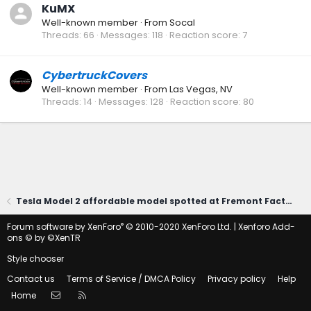
KuMX
Well-known member
·
From
Socal
Threads
66
Messages
118
Reaction score
7
CybertruckCovers
Well-known member
·
From
Las Vegas, NV
Threads
14
Messages
128
Reaction score
80
Tesla Model 2 affordable model spotted at Fremont Factory?! (Photos)
®
Forum software by XenForo
© 2010-2020 XenForo Ltd.
|
Xenforo Add-
ons
© by ©XenTR
Style chooser
Contact us
Terms of Service / DMCA Policy
Privacy policy
Help
Contact us
RSS
Home