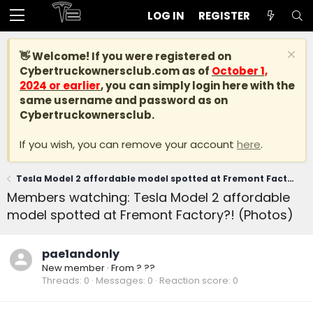
LOG IN
REGISTER
👋 Welcome! If you were registered on
Cybertruckownersclub.com
as of
October 1,
2024 or earlier
, you can simply login here with the
same username and password as on
Cybertruckownersclub.
If you wish, you can remove your account
here
.
Tesla Model 2 affordable model spotted at Fremont Factory?! (Photos)
Members watching: Tesla Model 2 affordable
model spotted at Fremont Factory?! (Photos)
pae1andonly
New member
·
From
? ??
Threads
0
Messages
0
Reaction score
0