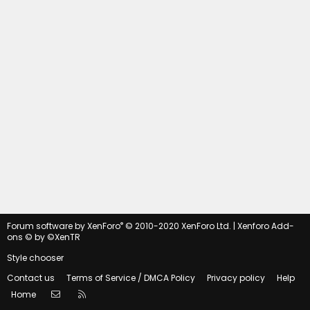
®
Forum software by XenForo
© 2010-2020 XenForo Ltd.
|
Xenforo Add-
ons
© by ©XenTR
Style chooser
Contact us
Terms of Service / DMCA Policy
Privacy policy
Help
Contact us
RSS
Home