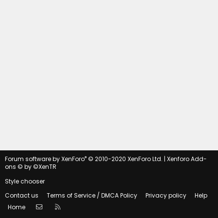
®
Forum software by XenForo
© 2010-2020 XenForo Ltd.
|
Xenforo Add-
ons
© by ©XenTR
Style chooser
Contact us
Terms of Service / DMCA Policy
Privacy policy
Help
Contact us
RSS
Home