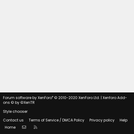
®
Forum software by XenForo
© 2010-2020 XenForo Ltd.
|
Xenforo Add-
ons
© by ©XenTR
Style chooser
Contact us
Terms of Service / DMCA Policy
Privacy policy
Help
Contact us
RSS
Home