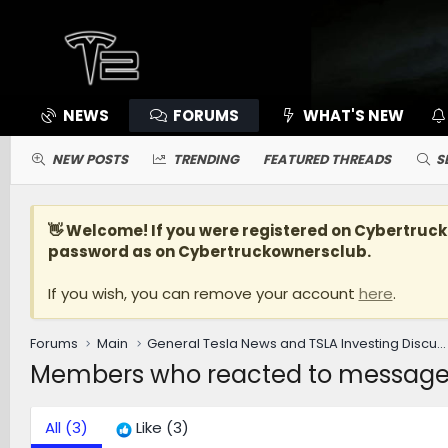
NEWS
FORUMS
WHAT'S NEW
NEW POSTS
TRENDING
FEATURED THREADS
S
👋 Welcome! If you were registered on
Cybertruc
password as on Cybertruckownersclub.
If you wish, you can remove your account
here
.
Forums
Main
General Tesla News and TSLA Investing Discussions [WARNING: NO POLITICS]
Members who reacted to messag
All
(3)
Like
(3)