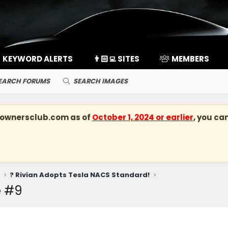
KEYWORD ALERTS
👨🏻‍💻 SITES
MEMBERS
EARCH FORUMS
SEARCH IMAGES
kownersclub.com
as of
October 1, 2024 or earlier
, you ca
? Rivian Adopts Tesla NACS Standard!
e #9