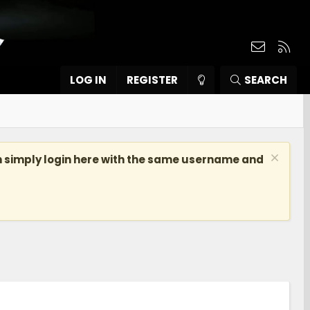
Contact
RSS
LOG IN
REGISTER
SEARCH
n simply login here with the same username and