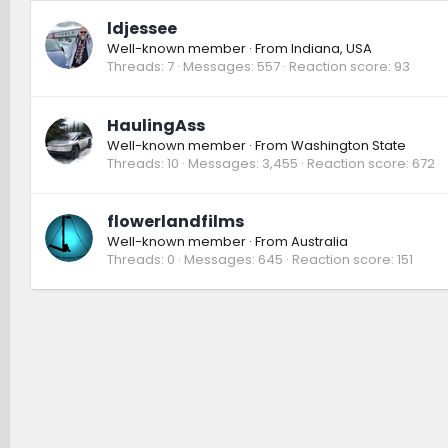
ldjessee
Well-known member
·
From
Indiana, USA
Threads
7
Messages
557
Reaction score
93
HaulingAss
Well-known member
·
From
Washington State
Threads
10
Messages
3,455
Reaction score
672
flowerlandfilms
Well-known member
·
From
Australia
Threads
0
Messages
645
Reaction score
151