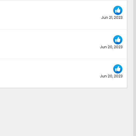
Jun 21, 2023
Jun 20, 2023
Jun 20, 2023