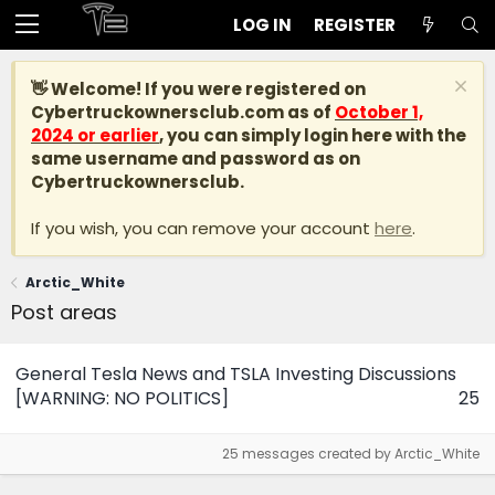
LOG IN
REGISTER
👋 Welcome! If you were registered on
Cybertruckownersclub.com
as of
October 1,
2024 or earlier
, you can simply login here with the
same username and password as on
Cybertruckownersclub.
If you wish, you can remove your account
here
.
Arctic_White
Post areas
General Tesla News and TSLA Investing Discussions
[WARNING: NO POLITICS]
25
25 messages created by Arctic_White