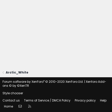
Arctic_White
®
Forum software by XenForo
© 2010-2020 XenForo Ltd.
|
Xenforo Add-
ons
© by ©XenTR
Style chooser
Contact us
Terms of Service / DMCA Policy
Privacy policy
Help
Contact us
RSS
Home