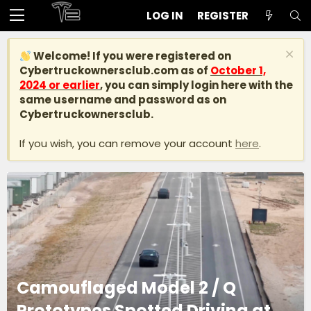
LOG IN
REGISTER
Welcome! If you were registered on
Cybertruckownersclub.com
as of
October 1,
2024 or earlier
, you can simply login here with the
same username and password as on
Cybertruckownersclub.
If you wish, you can remove your account
here
.
Camouflaged Model 2 / Q
Prototypes Spotted Driving at