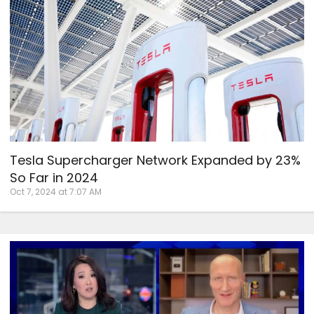
Tesla Supercharger Network Expanded by 23%
So Far in 2024
Oct 7, 2024 at 7:07 AM