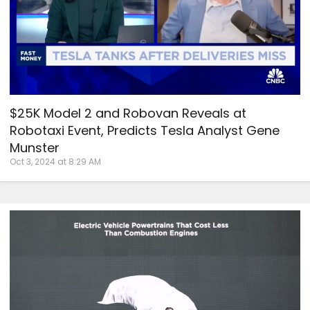
$25K Model 2 and Robovan Reveals at
Robotaxi Event, Predicts Tesla Analyst Gene
Munster
Oct 3, 2024 at 8:29 AM