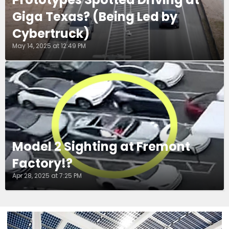
Giga Texas? (Being Led by
Cybertruck)
May 14, 2025 at 12:49 PM
Model 2 Sighting at Fremont
Factory!?
Apr 28, 2025 at 7:25 PM