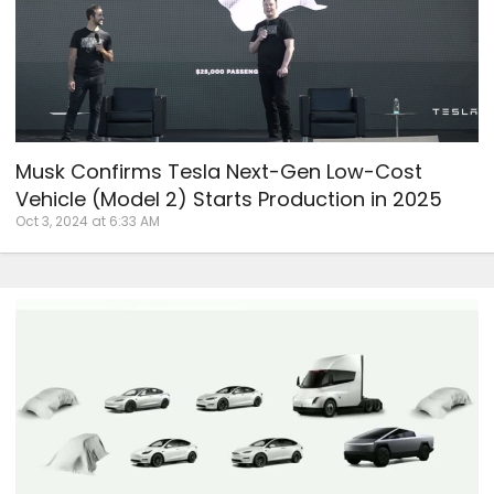
Musk Confirms Tesla Next-Gen Low-Cost
Vehicle (Model 2) Starts Production in 2025
Oct 3, 2024 at 6:33 AM