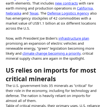
earth elements. That includes
new contracts
with rare
earth mining and production operations in
California,
Nebraska
and
Texas
. The
Defense Logistics Agency
also
has emergency stockpiles of 42 commodities with a
market value of US$1.1 billion at six different locations
across the U.S.
Now, with President Joe Biden’s
infrastructure plan
promising an expansion of electric vehicles and
renewable energy, “green” legislation becoming more
likely and
climate change becoming a priority
, critical
mineral supply chains are again in the spotlight.
US relies on imports for most
critical minerals
The U.S. government lists 35 minerals as "critical" for
their role in the economy, including for technology and
defense. The nation is heavily reliant on imports for
almost all of them.
Table of critical minerals, their primary uses, U.S. reliance