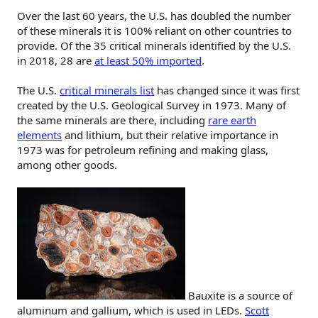
Over the last 60 years, the U.S. has doubled the number
of these minerals it is 100% reliant on other countries to
provide. Of the 35 critical minerals identified by the U.S.
in 2018, 28 are
at least 50% imported
.
The U.S.
critical minerals list
has changed since it was first
created by the U.S. Geological Survey in 1973. Many of
the same minerals are there, including
rare earth
elements
and lithium, but their relative importance in
1973 was for petroleum refining and making glass,
among other goods.
Bauxite is a source of
aluminum and gallium, which is used in LEDs.
Scott