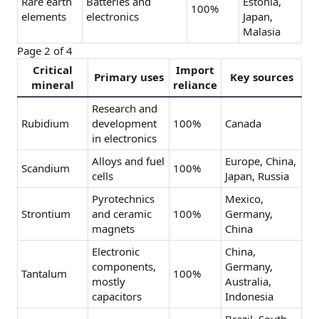
Rare earth
Batteries and
Estonia,
100%
elements
electronics
Japan,
Malasia
Page 2 of 4
Critical
Import
Primary uses
Key sources
mineral
reliance
Research and
Rubidium
development
100%
Canada
in electronics
Alloys and fuel
Europe, China,
Scandium
100%
cells
Japan, Russia
Pyrotechnics
Mexico,
Strontium
and ceramic
100%
Germany,
magnets
China
Electronic
China,
components,
Germany,
Tantalum
100%
mostly
Australia,
capacitors
Indonesia