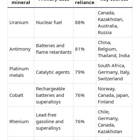
mineral
reliance
Canada,
Kazakhstan,
Uranium
Nuclear fuel
88%
Australia,
Russia
China,
Batteries and
Antimony
81%
Belgium,
flame retardants
Thailand, India
South Africa,
Platinum
Catalytic agents
79%
Germany, Italy,
metals
Switzerland
Rechargeable
Norway,
Cobalt
batteries and
76%
Canada, Japan,
superalloys
Finland
Chile,
Lead-free
Germany,
Rhenium
gasoline and
76%
Canada,
superalloys
Kazakhstan