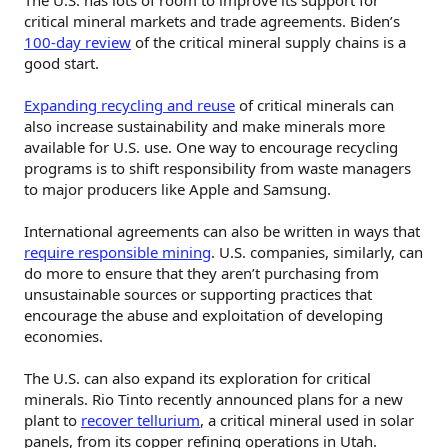
critical mineral markets and trade agreements. Biden’s
100-day review
of the critical mineral supply chains is a
good start.
Expanding recycling and reuse
of critical minerals can
also increase sustainability and make minerals more
available for U.S. use. One way to encourage recycling
programs is to shift responsibility from waste managers
to major producers like Apple and Samsung.
International agreements can also be written in ways that
require responsible mining
. U.S. companies, similarly, can
do more to ensure that they aren’t purchasing from
unsustainable sources or supporting practices that
encourage the abuse and exploitation of developing
economies.
The U.S. can also expand its exploration for critical
minerals. Rio Tinto recently announced plans for a new
plant to
recover tellurium
, a critical mineral used in solar
panels, from its copper refining operations in Utah.