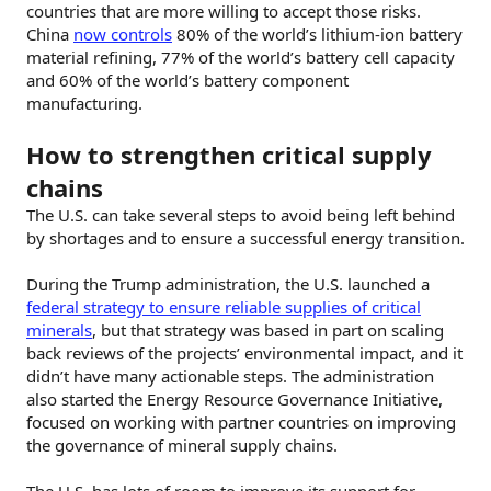
countries that are more willing to accept those risks.
China
now controls
80% of the world’s lithium-ion battery
material refining, 77% of the world’s battery cell capacity
and 60% of the world’s battery component
manufacturing.
How to strengthen critical supply
chains
The U.S. can take several steps to avoid being left behind
by shortages and to ensure a successful energy transition.
During the Trump administration, the U.S. launched a
federal strategy to ensure reliable supplies of critical
minerals
, but that strategy was based in part on scaling
back reviews of the projects’ environmental impact, and it
didn’t have many actionable steps. The administration
also started the Energy Resource Governance Initiative,
focused on working with partner countries on improving
the governance of mineral supply chains.
The U.S. has lots of room to improve its support for