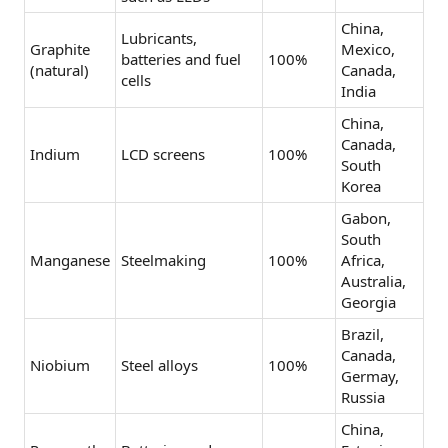
China,
Lubricants,
Graphite
Mexico,
batteries and fuel
100%
(natural)
Canada,
cells
India
China,
Canada,
Indium
LCD screens
100%
South
Korea
Gabon,
South
Manganese
Steelmaking
100%
Africa,
Australia,
Georgia
Brazil,
Canada,
Niobium
Steel alloys
100%
Germay,
Russia
China,