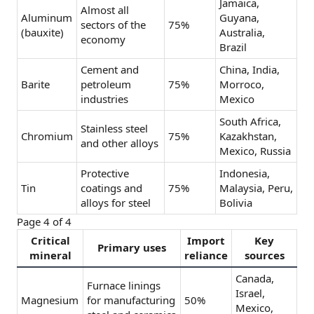
Jamaica,
Almost all
Aluminum
Guyana,
sectors of the
75%
(bauxite)
Australia,
economy
Brazil
Cement and
China, India,
Barite
petroleum
75%
Morroco,
industries
Mexico
South Africa,
Stainless steel
Chromium
75%
Kazakhstan,
and other alloys
Mexico, Russia
Protective
Indonesia,
Tin
coatings and
75%
Malaysia, Peru,
alloys for steel
Bolivia
Page 4 of 4
Critical
Import
Key
Primary uses
mineral
reliance
sources
Canada,
Furnace linings
Israel,
Magnesium
for manufacturing
50%
Mexico,