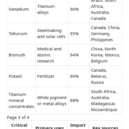
Brazil, South
Titanium
Africa,
Vanadium
96%
alloys
Australia,
Canada
Canada, China,
Steelmaking
Tellurium
95%
Germany,
and solar cells
Philippines
Medical and
China, North
Bismuth
atomic
94%
Korea, Mexico,
research
Belgium
Canada,
Potash
Fertilizer
90%
Belarus,
Russia
South Africa,
Titanium
White pigment
Australia,
mineral
88%
or metal alloys
Madagascar,
concentrates
Mozambique
Page 3 of 4
Critical
Import
Primary uses
Key sources