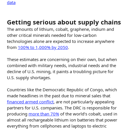
data
Getting serious about supply chains
The amounts of lithium, cobalt, graphene, indium and
other critical minerals needed for low-carbon
technologies alone are expected to increase anywhere
from
100% to 1,000% by 2050
.
These estimates are concerning on their own, but when
combined with military needs, industrial needs and the
decline of U.S. mining, it paints a troubling picture for
U.S. supply shortages.
Countries like the Democratic Republic of Congo, which
made headlines in the past due to mineral sales that
financed armed conflict
, are not particularly appealing
partners for U.S. companies. The DRC is responsible for
producing
more than 70%
of the world’s cobalt, used in
almost all rechargeable lithium ion batteries that power
everything from cellphones and laptops to electric