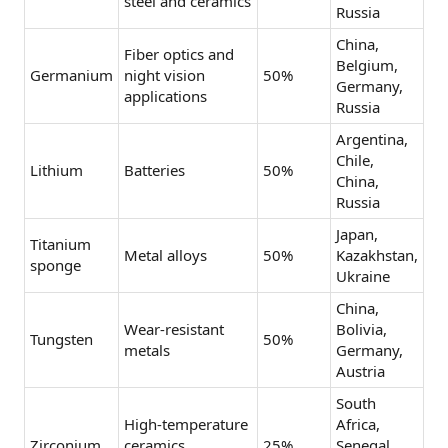
steel and ceramics
Russia
China,
Fiber optics and
Belgium,
Germanium
night vision
50%
Germany,
applications
Russia
Argentina,
Chile,
Lithium
Batteries
50%
China,
Russia
Japan,
Titanium
Metal alloys
50%
Kazakhstan,
sponge
Ukraine
China,
Wear-resistant
Bolivia,
Tungsten
50%
metals
Germany,
Austria
South
High-temperature
Africa,
Zirconium
ceramics
25%
Senegal,