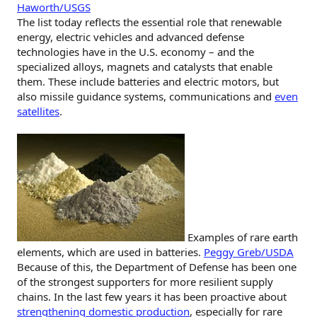
Haworth/USGS
The list today reflects the essential role that renewable
energy, electric vehicles and advanced defense
technologies have in the U.S. economy – and the
specialized alloys, magnets and catalysts that enable
them. These include batteries and electric motors, but
also missile guidance systems, communications and
even
satellites
.
Examples of rare earth
elements, which are used in batteries.
Peggy Greb/USDA
Because of this, the Department of Defense has been one
of the strongest supporters for more resilient supply
chains. In the last few years it has been proactive about
strengthening domestic production
, especially for rare