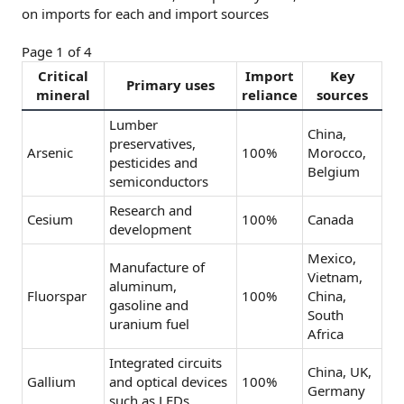
on imports for each and import sources
Page 1 of 4
Critical
Import
Key
Primary uses
mineral
reliance
sources
Lumber
China,
preservatives,
Arsenic
100%
Morocco,
pesticides and
Belgium
semiconductors
Research and
Cesium
100%
Canada
development
Mexico,
Manufacture of
Vietnam,
aluminum,
Fluorspar
100%
China,
gasoline and
South
uranium fuel
Africa
Integrated circuits
China, UK,
Gallium
and optical devices
100%
Germany
such as LEDs