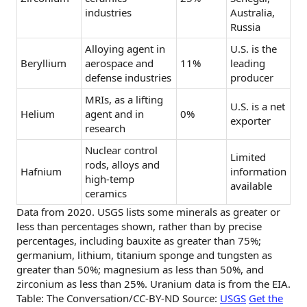
industries
Australia,
Russia
Alloying agent in
U.S. is the
Beryllium
aerospace and
11%
leading
defense industries
producer
MRIs, as a lifting
U.S. is a net
Helium
agent and in
0%
exporter
research
Nuclear control
Limited
rods, alloys and
Hafnium
information
high-temp
available
ceramics
Data from 2020. USGS lists some minerals as greater or
less than percentages shown, rather than by precise
percentages, including bauxite as greater than 75%;
germanium, lithium, titanium sponge and tungsten as
greater than 50%; magnesium as less than 50%, and
zirconium as less than 25%. Uranium data is from the EIA.
Table: The Conversation/CC-BY-ND Source:
USGS
Get the