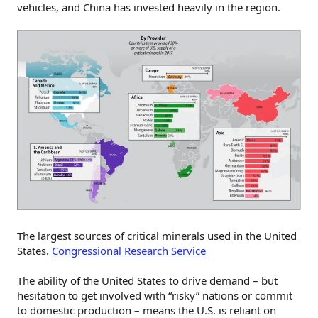
vehicles, and China has invested heavily in the region.
The largest sources of critical minerals used in the United
States.
Congressional Research Service
The ability of the United States to drive demand – but
hesitation to get involved with “risky” nations or commit
to domestic production – means the U.S. is reliant on