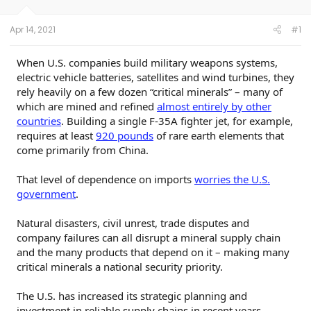
s
a
r
t
t
s
Apr 14, 2021
#1
a
e
r
t
When U.S. companies build military weapons systems,
e
electric vehicle batteries, satellites and wind turbines, they
r
rely heavily on a few dozen “critical minerals” – many of
which are mined and refined
almost entirely by other
countries
. Building a single F-35A fighter jet, for example,
requires at least
920 pounds
of rare earth elements that
come primarily from China.
That level of dependence on imports
worries the U.S.
government
.
Natural disasters, civil unrest, trade disputes and
company failures can all disrupt a mineral supply chain
and the many products that depend on it – making many
critical minerals a national security priority.
The U.S. has increased its strategic planning and
investment in reliable supply chains in recent years,