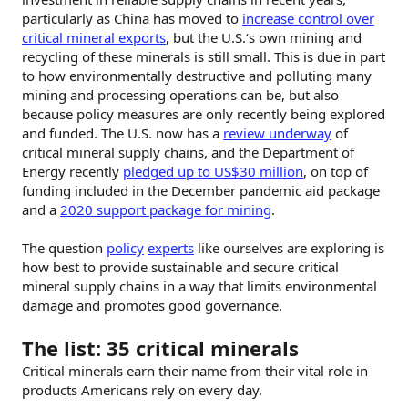
particularly as China has moved to
increase control over
critical mineral exports
, but the U.S.‘s own mining and
recycling of these minerals is still small. This is due in part
to how environmentally destructive and polluting many
mining and processing operations can be, but also
because policy measures are only recently being explored
and funded. The U.S. now has a
review underway
of
critical mineral supply chains, and the Department of
Energy recently
pledged up to US$30 million
, on top of
funding included in the December pandemic aid package
and a
2020 support package for mining
.
The question
policy
experts
like ourselves are exploring is
how best to provide sustainable and secure critical
mineral supply chains in a way that limits environmental
damage and promotes good governance.
The list: 35 critical minerals
Critical minerals earn their name from their vital role in
products Americans rely on every day.