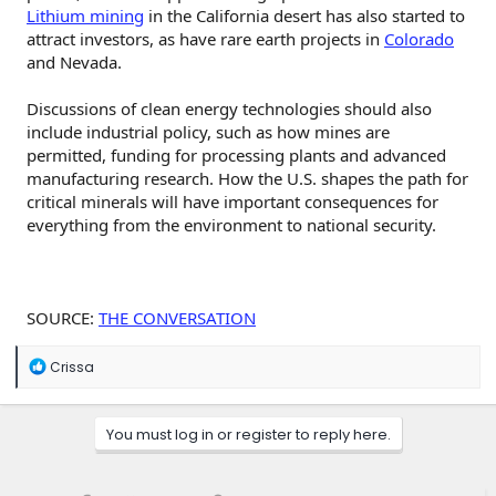
Lithium mining
in the California desert has also started to
attract investors, as have rare earth projects in
Colorado
and Nevada.
Discussions of clean energy technologies should also
include industrial policy, such as how mines are
permitted, funding for processing plants and advanced
manufacturing research. How the U.S. shapes the path for
critical minerals will have important consequences for
everything from the environment to national security.
SOURCE:
THE CONVERSATION
R
Crissa
e
a
c
You must log in or register to reply here.
t
i
o
n