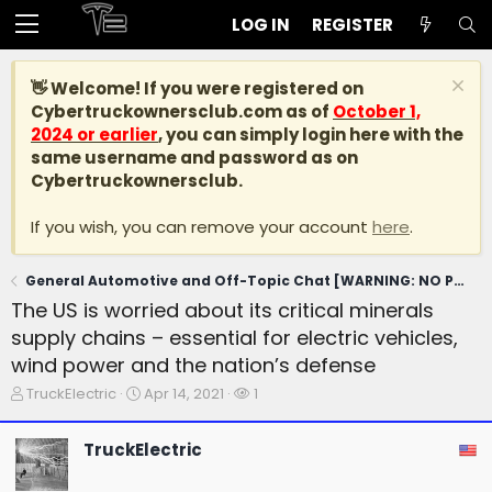
LOG IN
REGISTER
👋 Welcome! If you were registered on
Cybertruckownersclub.com
as of
October 1,
2024 or earlier
, you can simply login here with the
same username and password as on
Cybertruckownersclub.
If you wish, you can remove your account
here
.
General Automotive and Off-Topic Chat [WARNING: NO POLITICS]
The US is worried about its critical minerals
supply chains – essential for electric vehicles,
wind power and the nation’s defense
T
S
W
TruckElectric
Apr 14, 2021
1
h
t
a
r
a
t
TruckElectric
e
r
c
a
t
h
d
d
e