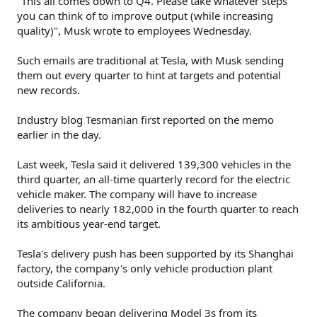
"This all comes down to Q4. Please take whatever steps
you can think of to improve output (while increasing
quality)", Musk wrote to employees Wednesday.
Such emails are traditional at Tesla, with Musk sending
them out every quarter to hint at targets and potential
new records.
Industry blog Tesmanian first reported on the memo
earlier in the day.
Last week, Tesla said it delivered 139,300 vehicles in the
third quarter, an all-time quarterly record for the electric
vehicle maker. The company will have to increase
deliveries to nearly 182,000 in the fourth quarter to reach
its ambitious year-end target.
Tesla's delivery push has been supported by its Shanghai
factory, the company's only vehicle production plant
outside California.
The company began delivering Model 3s from its