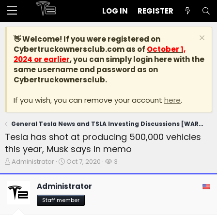
LOG IN
REGISTER
👋 Welcome! If you were registered on
Cybertruckownersclub.com
as of
October 1,
2024 or earlier
, you can simply login here with the
same username and password as on
Cybertruckownersclub.
If you wish, you can remove your account
here
.
General Tesla News and TSLA Investing Discussions [WARNING: NO POLITICS]
Tesla has shot at producing 500,000 vehicles
this year, Musk says in memo
T
S
W
Administrator
Oct 7, 2020
3
h
t
a
r
a
t
Administrator
e
r
c
a
t
h
Staff member
d
d
e
s
a
r