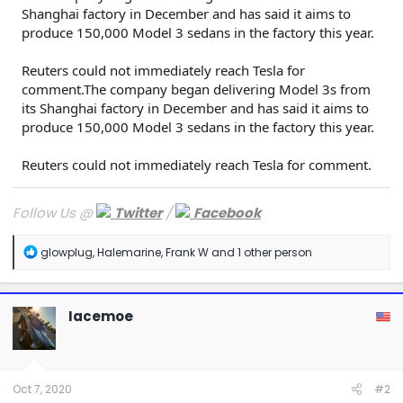
Shanghai factory in December and has said it aims to
produce 150,000 Model 3 sedans in the factory this year.
Reuters could not immediately reach Tesla for
comment.The company began delivering Model 3s from
its Shanghai factory in December and has said it aims to
produce 150,000 Model 3 sedans in the factory this year.
Reuters could not immediately reach Tesla for comment.
Follow Us @
Twitter
/
Facebook
R
glowplug
,
Halemarine
,
Frank W
and 1 other person
e
a
c
t
Iacemoe
i
o
n
s
:
Oct 7, 2020
#2