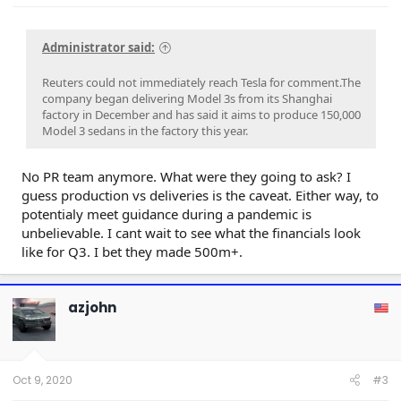
Administrator said:
Reuters could not immediately reach Tesla for comment.The
company began delivering Model 3s from its Shanghai
factory in December and has said it aims to produce 150,000
Model 3 sedans in the factory this year.
No PR team anymore. What were they going to ask? I
guess production vs deliveries is the caveat. Either way, to
potentialy meet guidance during a pandemic is
unbelievable. I cant wait to see what the financials look
like for Q3. I bet they made 500m+.
azjohn
Oct 9, 2020
#3