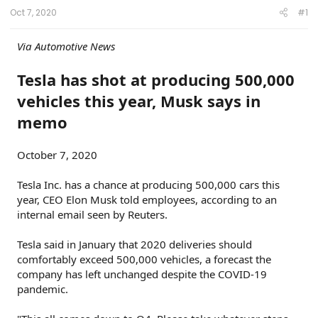
t
t
s
Oct 7, 2020
#1
a
e
r
t
Via Automotive News
e
r
Tesla has shot at producing 500,000
vehicles this year, Musk says in
memo
October 7, 2020
Tesla Inc. has a chance at producing 500,000 cars this
year, CEO Elon Musk told employees, according to an
internal email seen by Reuters.
Tesla said in January that 2020 deliveries should
comfortably exceed 500,000 vehicles, a forecast the
company has left unchanged despite the COVID-19
pandemic.