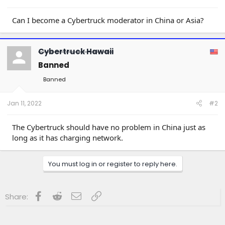
a
e
r
t
Can I become a Cybertruck moderator in China or Asia?
e
r
Cybertruck Hawaii
Banned
Banned
Jan 11, 2022
#2
The Cybertruck should have no problem in China just as
long as it has charging network.
You must log in or register to reply here.
Facebook
Reddit
Email
Link
Share: