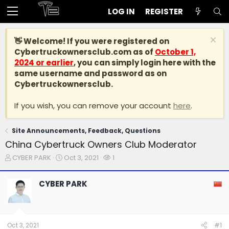
LOG IN
REGISTER
👋 Welcome! If you were registered on
Cybertruckownersclub.com
as of
October 1,
2024 or earlier
, you can simply login here with the
same username and password as on
Cybertruckownersclub.
If you wish, you can remove your account
here
.
Site Announcements, Feedback, Questions
China Cybertruck Owners Club Moderator
T
S
W
CYBER PARK
Oct 3, 2021
1
h
t
a
r
a
t
CYBER PARK
e
r
c
a
t
h
d
d
e
s
a
r
t
t
s
Oct 3, 2021
#1