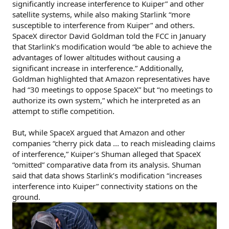
significantly increase interference to Kuiper” and other
satellite systems, while also making Starlink “more
susceptible to interference from Kuiper” and others.
SpaceX director David Goldman told the FCC in January
that Starlink’s modification would “be able to achieve the
advantages of lower altitudes without causing a
significant increase in interference.” Additionally,
Goldman highlighted that Amazon representatives have
had “30 meetings to oppose SpaceX” but “no meetings to
authorize its own system,” which he interpreted as an
attempt to stifle competition.
But, while SpaceX argued that Amazon and other
companies “cherry pick data ... to reach misleading claims
of interference,” Kuiper’s Shuman alleged that SpaceX
“omitted” comparative data from its analysis. Shuman
said that data shows Starlink’s modification “increases
interference into Kuiper” connectivity stations on the
ground.