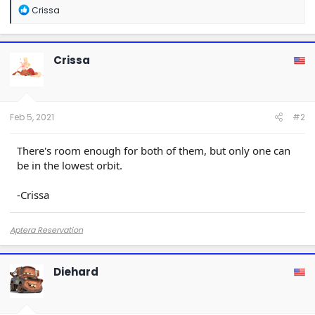
R
Crissa
e
a
c
t
Crissa
i
o
n
s
:
Feb 5, 2021
#2
There's room enough for both of them, but only one can
be in the lowest orbit.
-Crissa
Aptera Reservation
Diehard