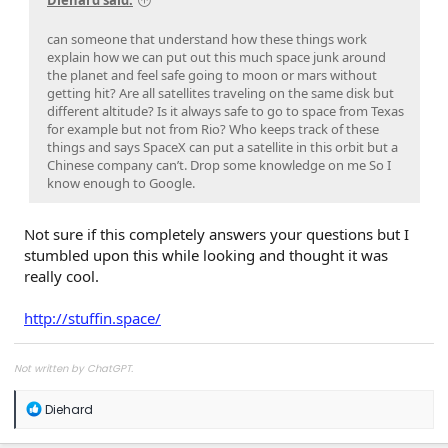
can someone that understand how these things work
explain how we can put out this much space junk around
the planet and feel safe going to moon or mars without
getting hit? Are all satellites traveling on the same disk but
different altitude? Is it always safe to go to space from Texas
for example but not from Rio? Who keeps track of these
things and says SpaceX can put a satellite in this orbit but a
Chinese company can’t. Drop some knowledge on me So I
know enough to Google.
Not sure if this completely answers your questions but I
stumbled upon this while looking and thought it was
really cool.
http://stuffin.space/
Not written by ChatGPT.
R
Diehard
e
a