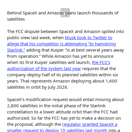
Behind SpaceX and Amazon plans launch thousands of
satellites
The FCC dispute between SpaceX and Amazon spilled into
public view last week, when
Musk took to Twitter to
allege that his competitor is attempting “to hamstring
Starlink,”
adding that Kuiper “is at best several years away
from operation.” While Amazon has yet to announce
when its first Kuiper satellites will launch,
the FCC’s
authorization of the system last year
requires that the
company deploy half of its planned satellites within six
years. That represents Amazon deploying about 1,600
satellites in orbit by July 2026.
SpaceX’s modification request would entail moving about
2,800 satellites in the initial phase of the Starlink
constellation to a lower altitude orbit than the FCC had
authorized. So far the FCC has yet to make a decision on
the proposal, although the
regulator granted SpaceX a
smaller request to deploy 10 satellites last month
into a