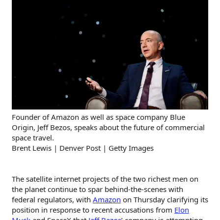
Founder of Amazon as well as space company Blue
Origin, Jeff Bezos, speaks about the future of commercial
space travel.
Brent Lewis | Denver Post | Getty Images
The satellite internet projects of the two richest men on
the planet continue to spar behind-the-scenes with
federal regulators, with
Amazon
on Thursday clarifying its
position in response to recent accusations from
Elon
Musk
and SpaceX that
Jeff Bezos
’ company is attempting