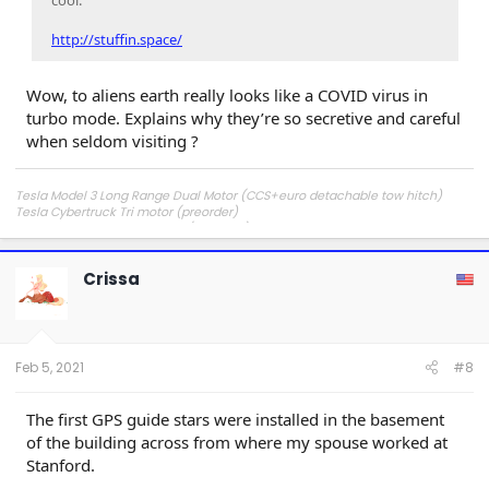
cool.
http://stuffin.space/
Wow, to aliens earth really looks like a COVID virus in
turbo mode. Explains why they’re so secretive and careful
when seldom visiting ?
Tesla Model 3 Long Range Dual Motor (CCS+euro detachable tow hitch)
Tesla Cybertruck Tri motor (preorder)
Tesla Cybertruck Dual Motor (preorder)
Crissa
Feb 5, 2021
#8
The first GPS guide stars were installed in the basement
of the building across from where my spouse worked at
Stanford.