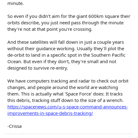
minute.
So even if you didn't aim for the giant 600km square their
orbits describe, you just need pass through the minute
they're not at that point you're crossing.
And these satellites will fall down in just a couple years
without their guidance working. Usually they'll plot the
de-orbit to land in a specific spot in the Southern Pacific
Ocean. But even if they don't, they're small and not
designed to survive re-entry.
We have computers tracking and radar to check out orbit
changes, and people around the world are watching
them. This is actually what 'Space Force' does: It tracks
this debris, tracking stuff down to the size of a wrench.
https://spacenews.com/u-s-space-command-announces-
improvements-in-space-debris-tracking/
-Crissa