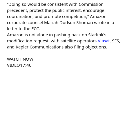
“Doing so would be consistent with Commission
precedent, protect the public interest, encourage
coordination, and promote competition,” Amazon
corporate counsel Mariah Dodson Shuman wrote in a
letter to the FCC.
Amazon is not alone in pushing back on Starlink’s
modification request, with satellite operators
Viasat
, SES,
and Kepler Communications also filing objections.
WATCH NOW
VIDEO17:40