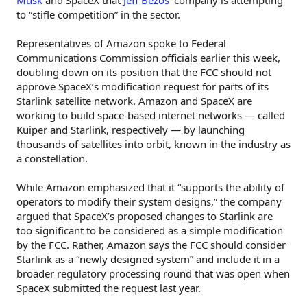
to “stifle competition” in the sector.
Representatives of Amazon spoke to Federal
Communications Commission officials earlier this week,
doubling down on its position that the FCC should not
approve SpaceX’s modification request for parts of its
Starlink satellite network. Amazon and SpaceX are
working to build space-based internet networks — called
Kuiper and Starlink, respectively — by launching
thousands of satellites into orbit, known in the industry as
a constellation.
While Amazon emphasized that it “supports the ability of
operators to modify their system designs,” the company
argued that SpaceX’s proposed changes to Starlink are
too significant to be considered as a simple modification
by the FCC. Rather, Amazon says the FCC should consider
Starlink as a “newly designed system” and include it in a
broader regulatory processing round that was open when
SpaceX submitted the request last year.