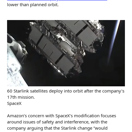
lower than planned orbit.
60 Starlink satellites deploy into orbit after the company’s
17th mission.
SpaceX
Amazon’s concern with SpaceX’s modification focuses
around issues of safety and interference, with the
company arguing that the Starlink change “would