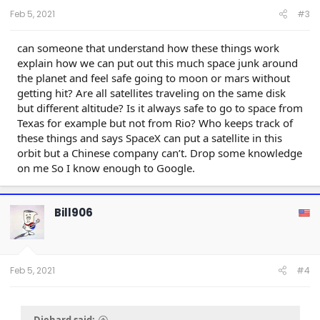
Feb 5, 2021
#3
can someone that understand how these things work
explain how we can put out this much space junk around
the planet and feel safe going to moon or mars without
getting hit? Are all satellites traveling on the same disk
but different altitude? Is it always safe to go to space from
Texas for example but not from Rio? Who keeps track of
these things and says SpaceX can put a satellite in this
orbit but a Chinese company can’t. Drop some knowledge
on me So I know enough to Google.
Bill906
Feb 5, 2021
#4
Diehard said: