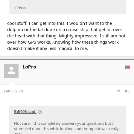
-Crissa
cool stuff. I can get into this. I wouldn’t want to the
dolphin or the fat dude on a cruise ship that get hit over
the head with that thing. Mighty impressive. I still am not
over how GPS works. Knowing how these things work
doesn’t make it any less magical to me.
LoPro
Feb 5, 2021
#7
Bill906 said:
Not sure if this completely answers your questions but I
stumbled upon this while looking and thought it was really