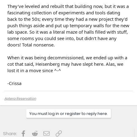
They've leveled and rebuilt that building now, but it was a
fascinating collection of experiments and tools dating
back to the 50s; every time they had a new project they'd
push things aside and put up temporary walls for the new
lab space. So it was a literal maze of halls filled with stuff,
some rooms you could see into, but didn't have any
doors! Total nonsense.
When it was being decommissioned, we ended up with a
cot that said, Heisenberg may have slept here. Alas, we
lost it in a move since ^-^
-Crissa
Aptera Reservation
You must log in or register to reply here.
Facebook
Reddit
Email
Link
Share: