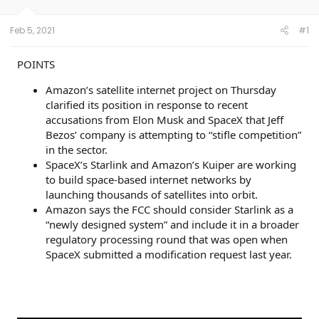
s
a
r
t
t
s
Feb 5, 2021
#1
a
e
r
t
POINTS
e
r
Amazon’s satellite internet project on Thursday
clarified its position in response to recent
accusations from Elon Musk and SpaceX that Jeff
Bezos’ company is attempting to “stifle competition”
in the sector.
SpaceX’s Starlink and Amazon’s Kuiper are working
to build space-based internet networks by
launching thousands of satellites into orbit.
Amazon says the FCC should consider Starlink as a
“newly designed system” and include it in a broader
regulatory processing round that was open when
SpaceX submitted a modification request last year.