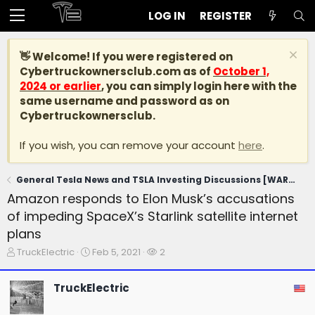
LOG IN
REGISTER
👋 Welcome! If you were registered on
Cybertruckownersclub.com
as of
October 1,
2024 or earlier
, you can simply login here with the
same username and password as on
Cybertruckownersclub.
If you wish, you can remove your account
here
.
General Tesla News and TSLA Investing Discussions [WARNING: NO POLITICS]
Amazon responds to Elon Musk’s accusations
of impeding SpaceX’s Starlink satellite internet
plans
T
S
W
TruckElectric
Feb 5, 2021
2
h
t
a
r
a
t
TruckElectric
e
r
c
a
t
h
d
d
e