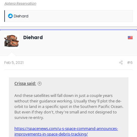
Aptera Reservation
R
Diehard
e
a
c
t
Diehard
i
o
n
s
:
Feb 5, 2021
#6
Crissa said:
And these satellites will fall down in just a couple years
without their guidance working. Usually they'll plot the de-
orbit to land in a specific spot in the Southern Pacific Ocean.
But even if they don't, they're small and not designed to
survive re-entry.
https://spacenews.com/u-s-space-command-announces-
improvements-in-space-debris-tracking/