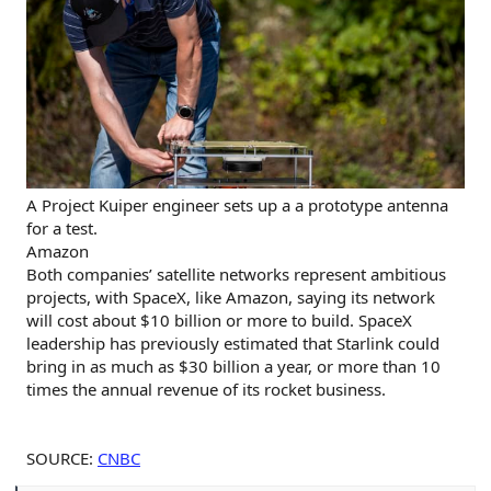
A Project Kuiper engineer sets up a a prototype antenna
for a test.
Amazon
Both companies’ satellite networks represent ambitious
projects, with SpaceX, like Amazon, saying its network
will cost about $10 billion or more to build. SpaceX
leadership has previously estimated that Starlink could
bring in as much as $30 billion a year, or more than 10
times the annual revenue of its rocket business.
SOURCE:
CNBC