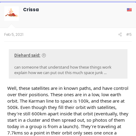
c
t
Crissa
i
o
n
s
:
Feb 5, 2021
#5
Diehard said:
can someone that understand how these things work
explain how we can put out this much space junk ...
Well, these satellites are in known paths, and have control
over their positions. These ones are in a low, low earth
orbit. The Karman line to space is 100k, and these are at
500k. Even though they fill their orbit with satellites,
they're still 600km apart inside that orbit (eventually, they
start in a cluster and then spread out, so photos of them
today in a group is from a launch). They're traveling at
7.7kms so a point in their orbit only sees one once a