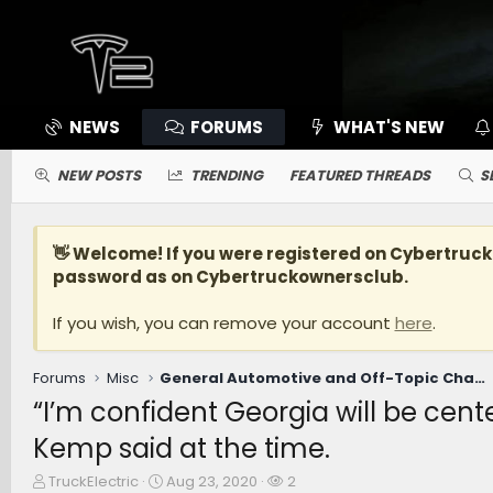
NEWS
FORUMS
WHAT'S NEW
NEW POSTS
TRENDING
FEATURED THREADS
S
👋 Welcome! If you were registered on
Cybertruc
password as on Cybertruckownersclub.
If you wish, you can remove your account
here
.
Forums
Misc
General Automotive and Off-Topic Chat [WARNING: NO POLITICS]
“I’m confident Georgia will be cente
Kemp said at the time.
T
S
W
TruckElectric
Aug 23, 2020
2