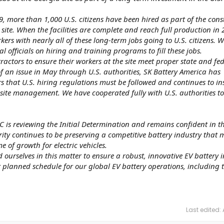
, more than 1,000 U.S. citizens have been hired as part of the cons
y site. When the facilities are complete and reach full production in 
ers with nearly all of these long-term jobs going to U.S. citizens. W
l officials on hiring and training programs to fill these jobs.
ractors to ensure their workers at the site meet proper state and fe
f an issue in May through U.S. authorities, SK Battery America has
rs that U.S. hiring regulations must be followed and continues to ins
-site management. We have cooperated fully with U.S. authorities to
TC is reviewing the Initial Determination and remains confident in t
rity continues to be preserving a competitive battery industry that 
me of growth for electric vehicles.
 ourselves in this matter to ensure a robust, innovative EV battery 
 planned schedule for our global EV battery operations, including 
Last edited: