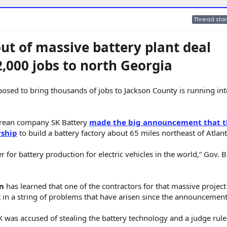
Thread star
ut of massive battery plant deal
2,000 jobs to north Georgia
pposed to bring thousands of jobs to Jackson County is running in
orean company SK Battery
made the big announcement that t
rship
to build a battery factory about 65 miles northeast of Atlant
r for battery production for electric vehicles in the world,” Gov. B
n
has learned that one of the contractors for that massive project
est in a string of problems that have arisen since the announcement
K was accused of stealing the battery technology and a judge rule