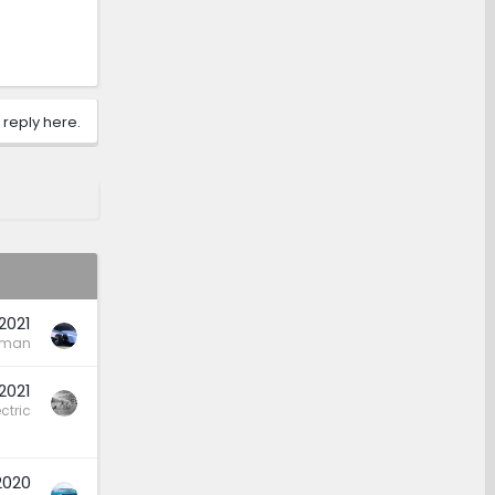
 reply here.
2021
rman
 2021
ctric
2020