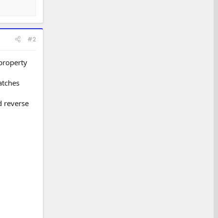
#2
 property
atches
d reverse