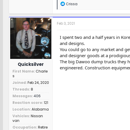
R
Crissa
e
a
c
t
Feb 3, 2021
i
o
n
I spent two and a half years in Kor
s
and designs.
:
You could go to any market and ge
and designer goods at a prodigious
The big Dawoo dump trucks they ha
Quicksilver
engineered. Construction equipment
First Name
Charle
s
Joined
Feb 24, 2020
Threads
8
Messages
406
Reaction score
121
Location
Alabama
Vehicles
Nissan
van
Occupation
Retire