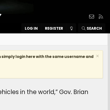
Contact
RSS
LOG IN
REGISTER
SEARCH
n simply login here with the same username and
hicles in the world,” Gov. Brian