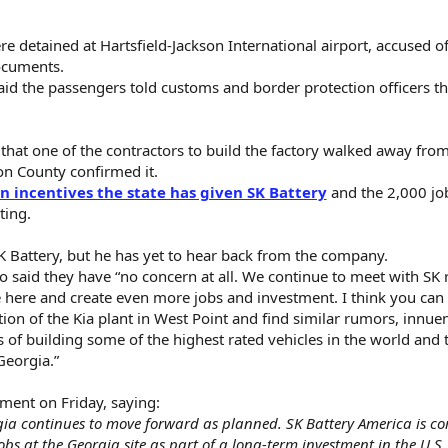
detained at Hartsfield-Jackson International airport, accused of
ocuments.
said the passengers told customs and border protection officers t
that one of the contractors to build the factory walked away from
son County confirmed it.
in incentives the state has given SK Battery
and the 2,000 job
ting.
 Battery, but he has yet to hear back from the company.
ho said they have “no concern at all. We continue to meet with SK 
e here and create even more jobs and investment. I think you can
ion of the Kia plant in West Point and find similar rumors, innuen
s of building some of the highest rated vehicles in the world and 
Georgia.”
ment on Friday, saying:
rgia continues to move forward as planned. SK Battery America is c
bs at the Georgia site as part of a long-term investment in the U.S