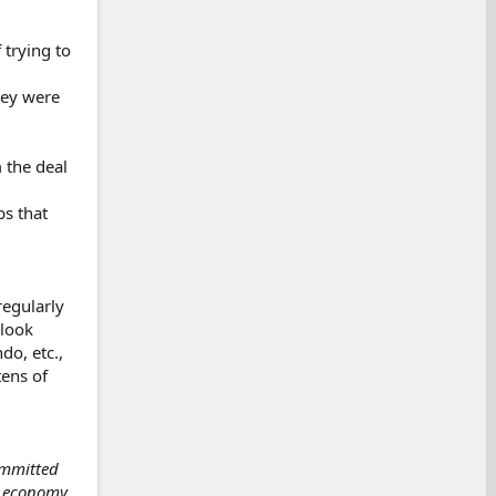
 trying to
hey were
 the deal
s that
regularly
 look
do, etc.,
tens of
ommitted
. economy.