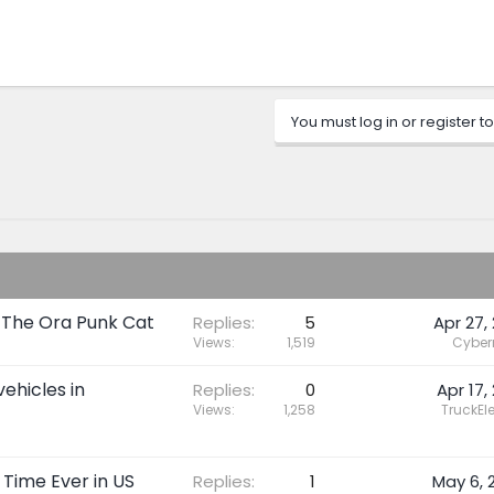
You must log in or register to
t The Ora Punk Cat
Replies
5
Apr 27, 
Views
1,519
Cybe
vehicles in
Replies
0
Apr 17,
Views
1,258
TruckEle
 Time Ever in US
Replies
1
May 6, 