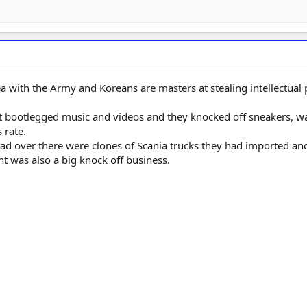
ea with the Army and Koreans are masters at stealing intellectual
t bootlegged music and videos and they knocked off sneakers, w
 rate.
d over there were clones of Scania trucks they had imported an
 was also a big knock off business.