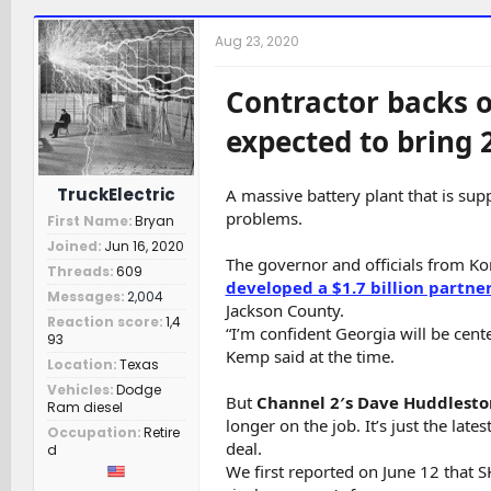
h
t
a
r
a
t
Aug 23, 2020
e
r
c
a
t
h
d
d
e
Contractor backs o
s
a
r
t
t
s
expected to bring 
a
e
r
t
TruckElectric
A massive battery plant that is su
e
problems.
First Name
Bryan
r
Joined
Jun 16, 2020
The governor and officials from K
Threads
609
developed a $1.7 billion partne
Messages
2,004
Jackson County.
Reaction score
1,4
“I’m confident Georgia will be cente
93
Kemp said at the time.
Location
Texas
Vehicles
Dodge
But
Channel 2′s Dave Huddlesto
Ram diesel
longer on the job. It’s just the lat
Occupation
Retire
deal.
d
We first reported on June 12 that S