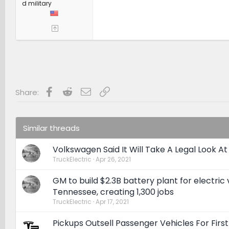
d military
Facebook
Reddit
Email
Link
Share:
Similar threads
Volkswagen Said It Will Take A Legal Look A
TruckElectric
Apr 26, 2021
GM to build $2.3B battery plant for electric 
Tennessee, creating 1,300 jobs
TruckElectric
Apr 17, 2021
Pickups Outsell Passenger Vehicles For First