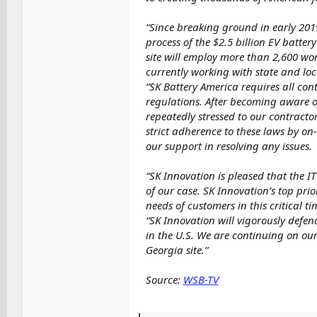
“Since breaking ground in early 2019
process of the $2.5 billion EV batter
site will employ more than 2,600 work
currently working with state and loca
“SK Battery America requires all cont
regulations. After becoming aware o
repeatedly stressed to our contracto
strict adherence to these laws by on
our support in resolving any issues.
“SK Innovation is pleased that the I
of our case. SK Innovation’s top prio
needs of customers in this critical ti
“SK Innovation will vigorously defend
in the U.S. We are continuing on our
Georgia site.”
Source:
WSB-TV