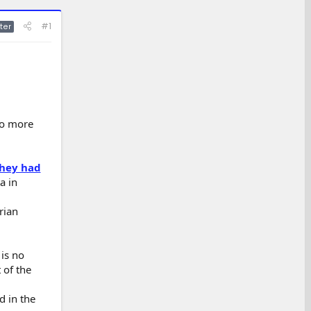
#1
ter
to more
hey had
a in
rian
 is no
 of the
d in the