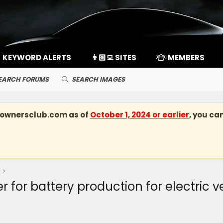
KEYWORD ALERTS
👨🏻‍💻 SITES
MEMBERS
EARCH FORUMS
SEARCH IMAGES
kownersclub.com
as of
October 1, 2024 or earlier
, you ca
r for battery production for electric ve