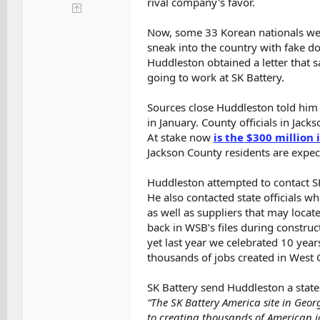
rival company's favor.
Now, some 33 Korean nationals were 
sneak into the country with fake d
Huddleston obtained a letter that 
going to work at SK Battery.
Sources close Huddleston told him 
in January. County officials in Jack
At stake now
is the $300 million 
Jackson County residents are expec
Huddleston attempted to contact SK
He also contacted state officials w
as well as suppliers that may locat
back in WSB’s files during construct
yet last year we celebrated 10 year
thousands of jobs created in West 
SK Battery send Huddleston a state
“The SK Battery America site in Geo
to creating thousands of American jo