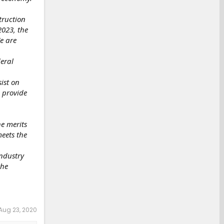
truction
2023, the
e are
deral
ist on
 provide
he merits
meets the
industry
the
Aug 23, 2020