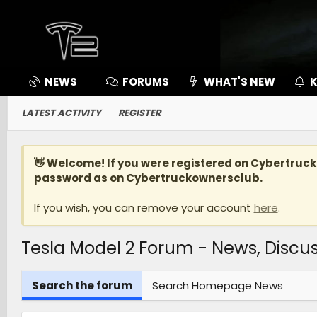
NEWS
FORUMS
WHAT'S NEW
K
LATEST ACTIVITY
REGISTER
👋 Welcome! If you were registered on
Cybertruc
password as on Cybertruckownersclub.
If you wish, you can remove your account
here
.
Tesla Model 2 Forum - News, Disc
Search the forum
Search Homepage News