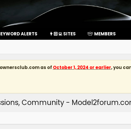
EYWORD ALERTS
👨🏻‍💻 SITES
MEMBERS
kownersclub.com
as of
October 1, 2024 or earlier
, you ca
ussions, Community - Model2forum.c