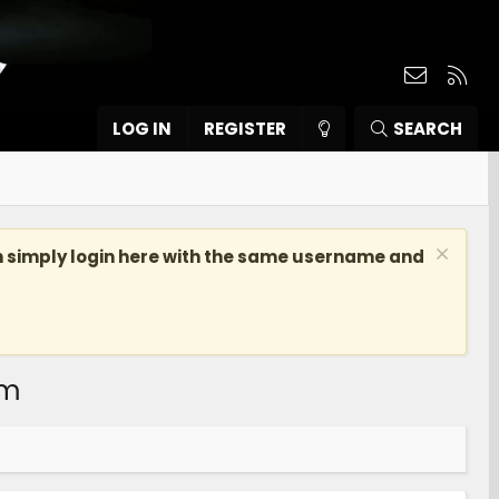
Contact
RSS
LOG IN
REGISTER
SEARCH
n simply login here with the same username and
om