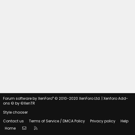
®
Forum software by XenForo
© 2010-2020 XenForo Ltd.
|
Xenforo Add-
ons
© by ©XenTR
Style chooser
Contact us
Terms of Service / DMCA Policy
Privacy policy
Help
Contact us
RSS
Home