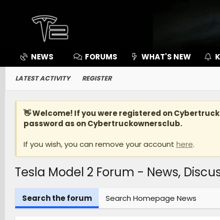
NEWS
FORUMS
WHAT'S NEW
K
LATEST ACTIVITY
REGISTER
👋 Welcome! If you were registered on
Cybertruc
password as on Cybertruckownersclub.
If you wish, you can remove your account
here
.
Tesla Model 2 Forum - News, Disc
Search the forum
Search Homepage News