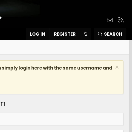
Contact
RSS
LOG IN
REGISTER
SEARCH
n simply login here with the same username and
om