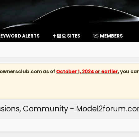
EYWORD ALERTS
👨🏻‍💻 SITES
MEMBERS
kownersclub.com
as of
October 1, 2024 or earlier
, you ca
ussions, Community - Model2forum.c