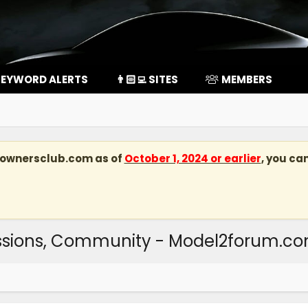
EYWORD ALERTS
👨🏻‍💻 SITES
MEMBERS
kownersclub.com
as of
October 1, 2024 or earlier
, you ca
ussions, Community - Model2forum.c