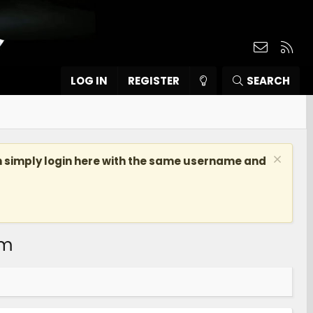
Contact
RSS
LOG IN
REGISTER
SEARCH
n simply login here with the same username and
om