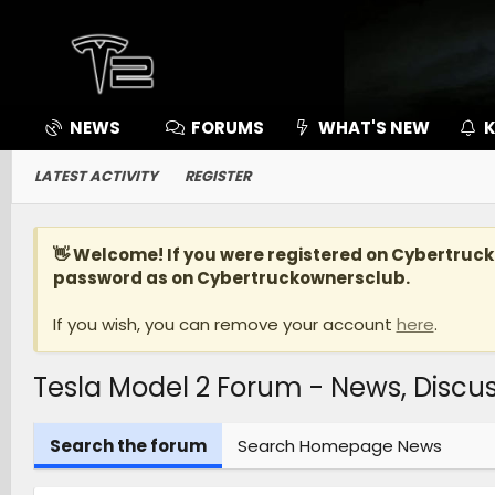
NEWS
FORUMS
WHAT'S NEW
K
LATEST ACTIVITY
REGISTER
👋 Welcome! If you were registered on
Cybertruc
password as on Cybertruckownersclub.
If you wish, you can remove your account
here
.
Tesla Model 2 Forum - News, Disc
Search the forum
Search Homepage News