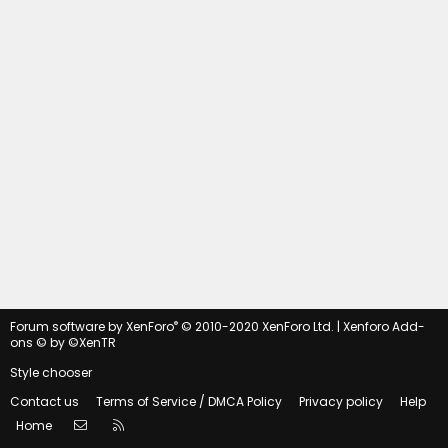
®
Forum software by XenForo
© 2010-2020 XenForo Ltd.
|
Xenforo Add-
ons
© by ©XenTR
Style chooser
Contact us
Terms of Service / DMCA Policy
Privacy policy
Help
Contact us
RSS
Home