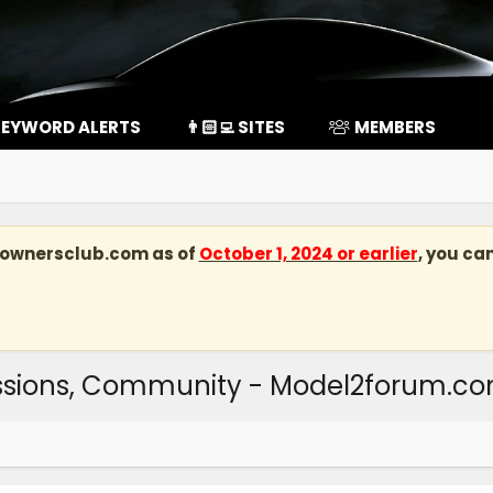
EYWORD ALERTS
👨🏻‍💻 SITES
MEMBERS
kownersclub.com
as of
October 1, 2024 or earlier
, you ca
ussions, Community - Model2forum.c