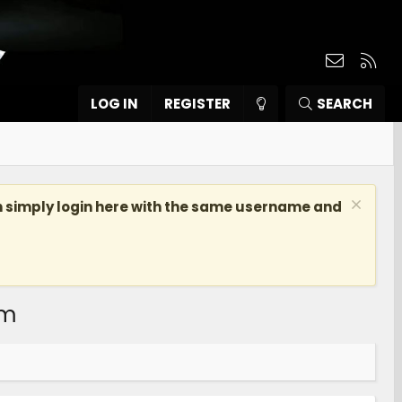
Contact
RSS
LOG IN
REGISTER
SEARCH
n simply login here with the same username and
om