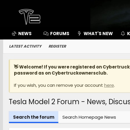
NEWS
FORUMS
WHAT'S NEW
K
LATEST ACTIVITY
REGISTER
👋 Welcome! If you were registered on
Cybertruc
password as on Cybertruckownersclub.
If you wish, you can remove your account
here
.
Tesla Model 2 Forum - News, Disc
Search the forum
Search Homepage News