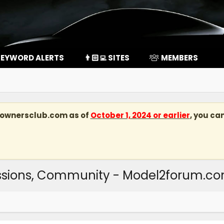
EYWORD ALERTS
👨🏻‍💻 SITES
MEMBERS
kownersclub.com
as of
October 1, 2024 or earlier
, you ca
ussions, Community - Model2forum.c