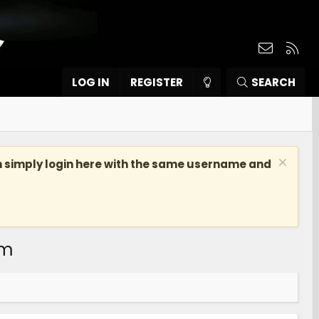
Contact
RSS
LOG IN
REGISTER
SEARCH
n simply login here with the same username and
om