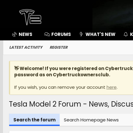
NEWS
FORUMS
WHAT'S NEW
K
LATEST ACTIVITY
REGISTER
👋 Welcome! If you were registered on
Cybertruc
password as on Cybertruckownersclub.
If you wish, you can remove your account
here
.
Tesla Model 2 Forum - News, Disc
Search the forum
Search Homepage News