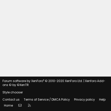
®
Forum software by XenForo
© 2010-2020 XenForo Ltd.
|
Xenforo Add-
ons
© by ©XenTR
Style chooser
Contact us
Terms of Service / DMCA Policy
Privacy policy
Help
Contact us
RSS
Home