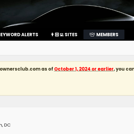
EYWORD ALERTS
👨🏻‍💻 SITES
MEMBERS
kownersclub.com
as of
October 1, 2024 or earlier
, you ca
n, DC