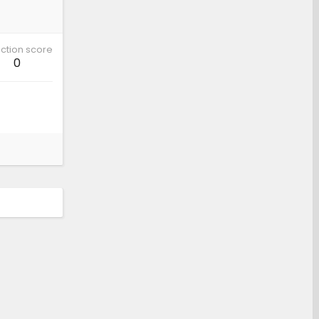
ction score
0