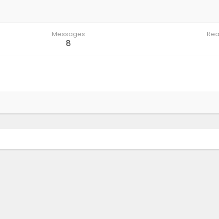
Messages
Rea
8