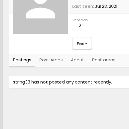
Last seen
Jul 23, 2021
Threads
2
Find
Postings
Post Areas
About
Post areas
string33 has not posted any content recently.