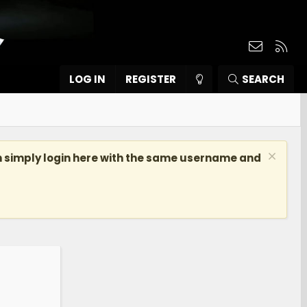
Contact
RSS
LOG IN
REGISTER
SEARCH
n simply login here with the same username and