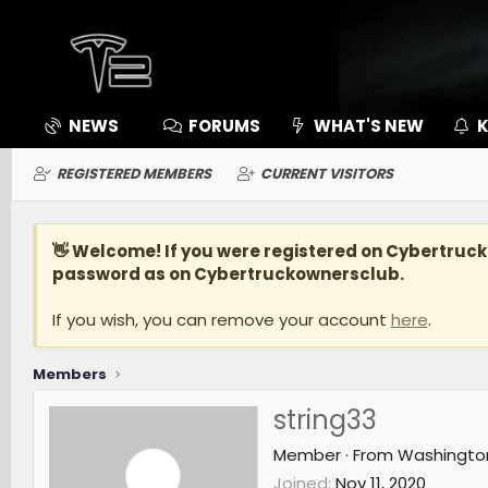
NEWS
FORUMS
WHAT'S NEW
K
REGISTERED MEMBERS
CURRENT VISITORS
👋 Welcome! If you were registered on
Cybertruc
password as on Cybertruckownersclub.
If you wish, you can remove your account
here
.
Members
string33
Member
·
From
Washingto
Joined
Nov 11, 2020