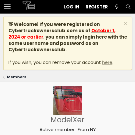
LOG IN
REGISTER
👋 Welcome! If you were registered on
Cybertruckownersclub.com
as of
October 1,
2024 or earlier
, you can simply login here with the
same username and password as on
Cybertruckownersclub.
If you wish, you can remove your account
here
.
Members
ModelXer
Active member
·
From
NY