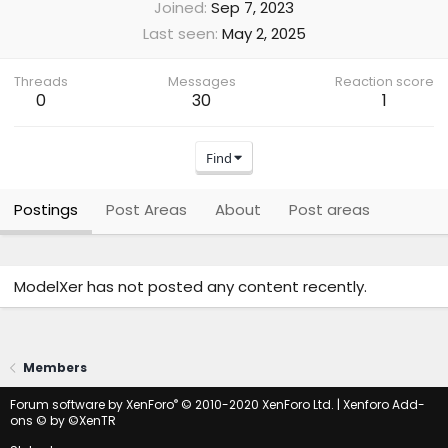
Joined
Sep 7, 2023
Last seen
May 2, 2025
Threads
Messages
Reaction score
0
30
1
Find
Postings
Post Areas
About
Post areas
ModelXer has not posted any content recently.
Members
®
Forum software by XenForo
© 2010-2020 XenForo Ltd.
|
Xenforo Add-
ons
© by ©XenTR