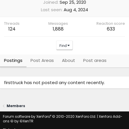
Joined
Sep 25, 2020
Last seen
Aug 4, 2024
Threads
Messages
Reaction score
124
1,888
633
Find
Postings
Post Areas
About
Post areas
firsttruck has not posted any content recently.
Members
®
Forum software by XenForo
© 2010-2020 XenForo Ltd.
|
Xenforo Add-
ons
© by ©XenTR