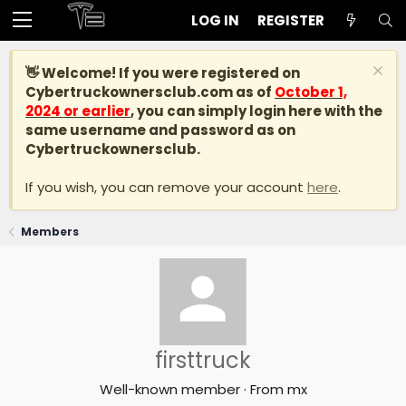
LOG IN
REGISTER
👋 Welcome! If you were registered on
Cybertruckownersclub.com
as of
October 1,
2024 or earlier
, you can simply login here with the
same username and password as on
Cybertruckownersclub.
If you wish, you can remove your account
here
.
Members
firsttruck
Well-known member
·
From
mx