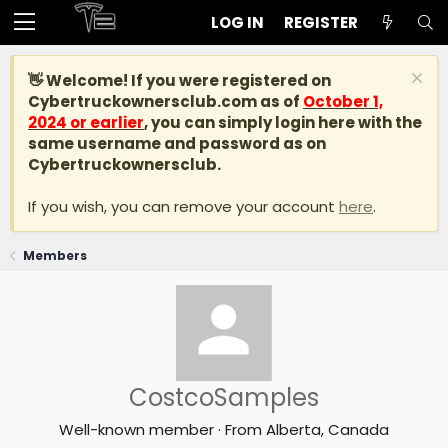
LOG IN
REGISTER
👋 Welcome! If you were registered on
Cybertruckownersclub.com
as of
October 1,
2024 or earlier
, you can simply login here with the
same username and password as on
Cybertruckownersclub.
If you wish, you can remove your account
here
.
Members
CostcoSamples
Well-known member
·
From
Alberta, Canada