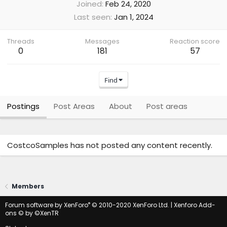
Joined
Feb 24, 2020
Last seen
Jan 1, 2024
Threads
Messages
Reaction score
0
181
57
Find
Postings
Post Areas
About
Post areas
CostcoSamples has not posted any content recently.
Members
®
Forum software by XenForo
© 2010-2020 XenForo Ltd.
|
Xenforo Add-
ons
© by ©XenTR