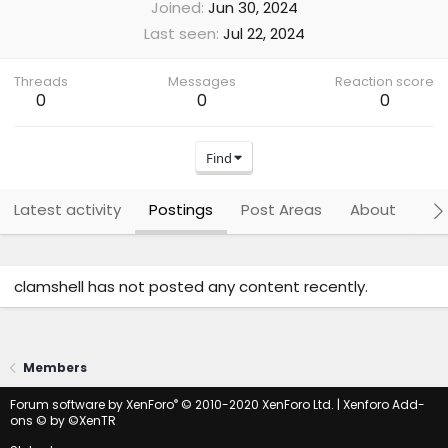
Joined
Jun 30, 2024
Last seen
Jul 22, 2024
Threads
Messages
Reaction score
0
0
0
Find
Latest activity
Postings
Post Areas
About
Po
clamshell has not posted any content recently.
Members
®
Forum software by XenForo
© 2010-2020 XenForo Ltd.
|
Xenforo Add-
ons
© by ©XenTR