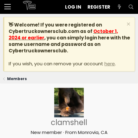
LOG IN
REGISTER
👋 Welcome! If you were registered on
Cybertruckownersclub.com
as of
October 1,
2024 or earlier
, you can simply login here with the
same username and password as on
Cybertruckownersclub.
If you wish, you can remove your account
here
.
Members
clamshell
New member
·
From
Monrovia, CA