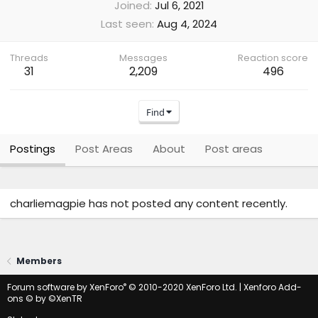
Joined
Jul 6, 2021
Last seen
Aug 4, 2024
Threads
Messages
Reaction score
31
2,209
496
Find
Postings
Post Areas
About
Post areas
charliemagpie has not posted any content recently.
Members
®
Forum software by XenForo
© 2010-2020 XenForo Ltd.
|
Xenforo Add-
ons
© by ©XenTR