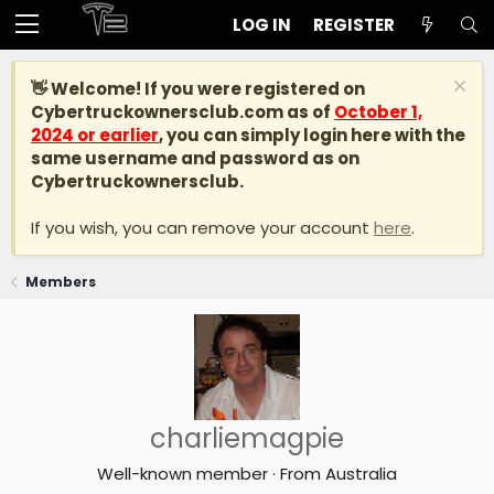
LOG IN
REGISTER
👋 Welcome! If you were registered on
Cybertruckownersclub.com
as of
October 1,
2024 or earlier
, you can simply login here with the
same username and password as on
Cybertruckownersclub.
If you wish, you can remove your account
here
.
Members
charliemagpie
Well-known member
·
From
Australia